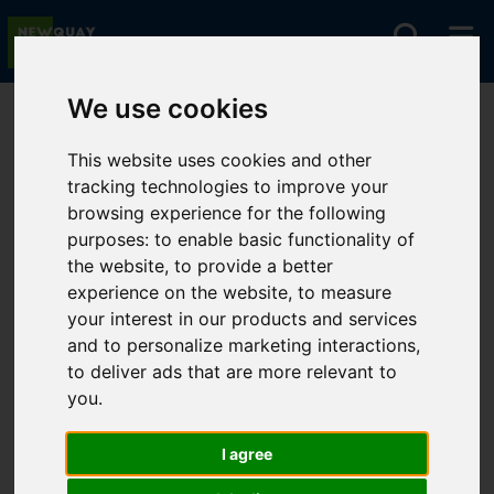
We use cookies
You are here:
Home
For Sale
This website uses cookies and other
tracking technologies to improve your
browsing experience for the following
Sorry, no records were found. Please try again.
purposes:
to enable basic functionality of
the website
,
to provide a better
experience on the website
,
to measure
your interest in our products and services
and to personalize marketing interactions
,
to deliver ads that are more relevant to
you
.
I agree