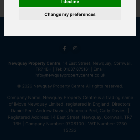
I decline
Change my preferences
Newquay Property Centre
, 14 East Street, Newquay, Cornwall,
TR7 1BH | Tel:
01637 875161
| Email:
info@newquaypropertycentre.co.uk
© 2026 Newquay Property Centre All rights reserved.
Company Name: Newquay Property Centre is a trading name
of iMove Newquay Limited, registered in England. Directors:
Daniel Peel, Andrew Davies, Rebecca Peel, Carly Davies. |
Registered Address: 14 East Street, Newquay, Cornwall, TR7
1BH | Company Number: 9708100 | VAT Number: 2730
15233