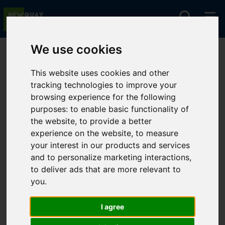
We use cookies
You are here:
Home
For Sale
This website uses cookies and other
tracking technologies to improve your
browsing experience for the following
Sorry, no records were found. Please try again.
purposes:
to enable basic functionality of
the website
,
to provide a better
experience on the website
,
to measure
your interest in our products and services
and to personalize marketing interactions
,
to deliver ads that are more relevant to
you
.
I agree