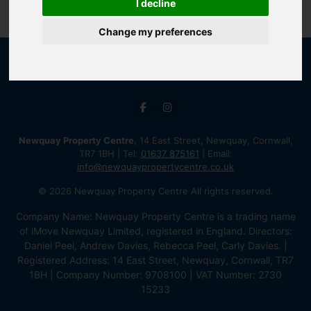
I decline
Change my preferences
Newquay Property Centre
, 14 East Street, Newquay, Cornwall,
TR7 1BH | Tel:
01637 875161
| Email:
info@newquaypropertycentre.co.uk
© 2026 Newquay Property Centre All rights reserved.
Company Name: Newquay Property Centre is a trading name
of iMove Newquay Limited, registered in England. Directors:
Daniel Peel, Andrew Davies, Rebecca Peel, Carly Davies. |
Registered Address: 14 East Street, Newquay, Cornwall, TR7
1BH | Company Number: 9708100 | VAT Number: 2730
15233