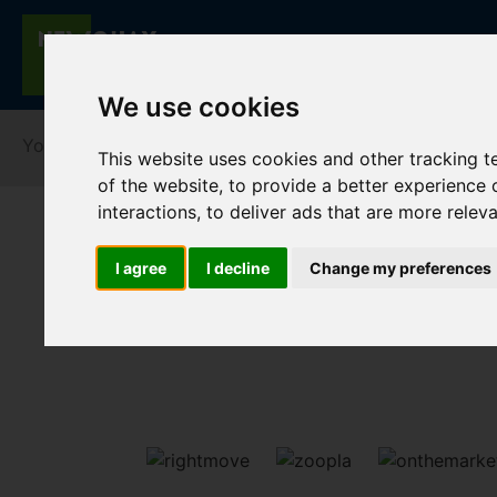
We use cookies
You are here:
Home
For Sale
This website uses cookies and other tracking 
of the website
,
to provide a better experience 
interactions
,
to deliver ads that are more relev
I agree
I decline
Change my preferences