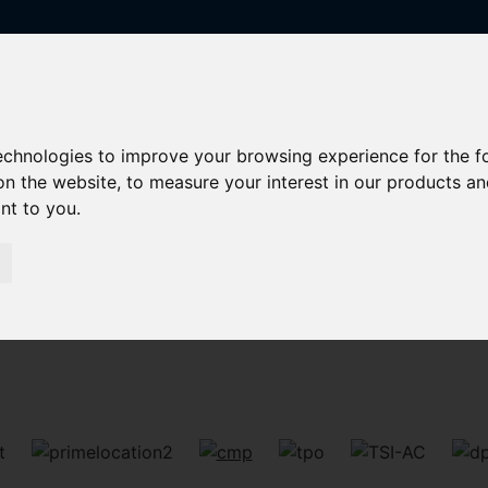
technologies to improve your browsing experience for the 
on the website
,
to measure your interest in our products a
ant to you
.
Sorry, no records were found. Please try again.