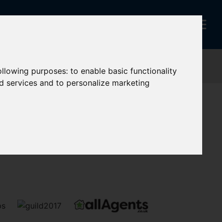
following purposes:
to enable basic functionality
nd services and to personalize marketing