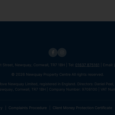
st Street, Newquay, Cornwall, TR7 1BH | Tel:
01637 875161
| Email:
© 2026 Newquay Property Centre All rights reserved.
e Newquay Limited, registered in England. Directors: Daniel Peel, 
 Newquay, Cornwall, TR7 1BH | Company Number: 9708100 | VAT Nu
cy
Complaints Procedure
Client Money Protection Certificate