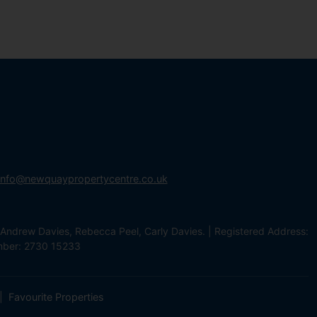
info@newquaypropertycentre.co.uk
Andrew Davies, Rebecca Peel, Carly Davies. | Registered Address:
mber: 2730 15233
Favourite Properties