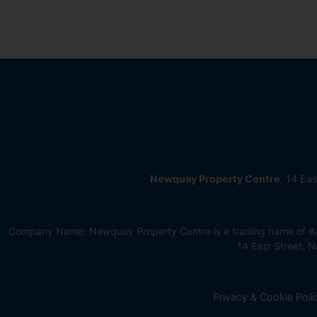
Newquay Property Centre
, 14 Ea
Company Name: Newquay Property Centre is a trading name of iMov
14 East Street,
Privacy & Cookie Poli