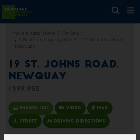
You are here:
Home
For Sale
5 Bedroom Property Sold STC 19 St. Johns Road,
Newquay
19 St. Johns Road,
Newquay
£399,950
Images (41)
Video
Map
Street
Driving Directions