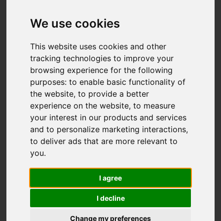
We use cookies
Add favourite
This website uses cookies and other
tracking technologies to improve your
browsing experience for the following
purposes:
to enable basic functionality of
the website
,
to provide a better
experience on the website
,
to measure
your interest in our products and services
and to personalize marketing interactions
,
to deliver ads that are more relevant to
you
.
I agree
I decline
Change my preferences