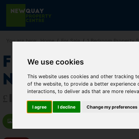
You are here:
Home
For Sale
1 Bedroom Property 
Flat 2 3 St T
We use cookies
Newquay
This website uses cookies and other tracking 
of the website
,
to provide a better experience 
interactions
,
to deliver ads that are more relev
£125,000
I agree
I decline
Change my preferences
Images (11)
Video
Map
St