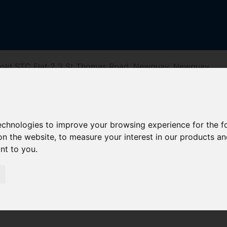
Sold STC Flat 2 3 St Thomas Road, Newquay, Newquay
homas Road, Ne
technologies to improve your browsing experience for the 
on the website
,
to measure your interest in our products a
ant to you
.
reet
Driving Directions