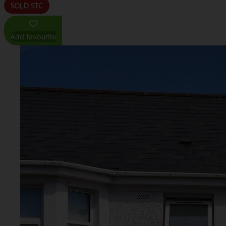
Add favourite