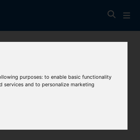
wquay,
following purposes:
to enable basic functionality
nd services and to personalize marketing