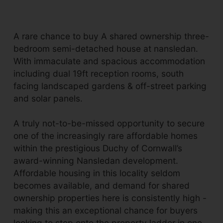
A rare chance to buy A shared ownership three-
bedroom semi-detached house at nansledan.
With immaculate and spacious accommodation
including dual 19ft reception rooms, south
facing landscaped gardens & off-street parking
and solar panels.
A truly not-to-be-missed opportunity to secure
one of the increasingly rare affordable homes
within the prestigious Duchy of Cornwall’s
award-winning Nansledan development.
Affordable housing in this locality seldom
becomes available, and demand for shared
ownership properties here is consistently high -
making this an exceptional chance for buyers
looking to step onto the property ladder in one