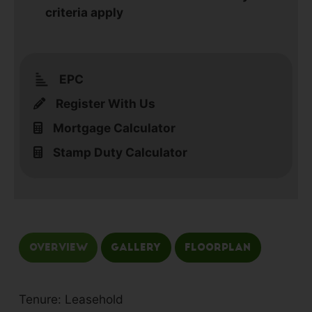
criteria apply
EPC
Register With Us
Mortgage Calculator
Stamp Duty Calculator
Overview
Gallery
Floorplan
Tenure: Leasehold