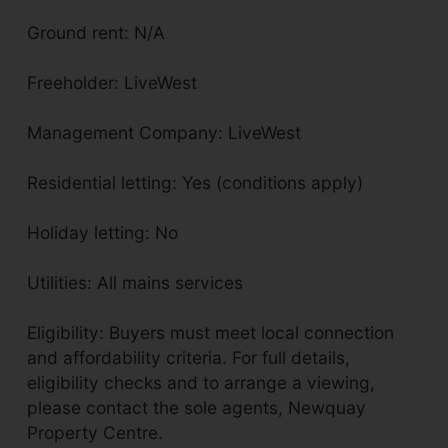
Ground rent: N/A
Freeholder: LiveWest
Management Company: LiveWest
Residential letting: Yes (conditions apply)
Holiday letting: No
Utilities: All mains services
Eligibility: Buyers must meet local connection
and affordability criteria. For full details,
eligibility checks and to arrange a viewing,
please contact the sole agents, Newquay
Property Centre.