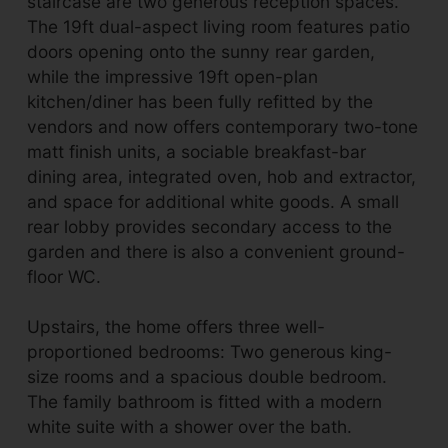
staircase are two generous reception spaces.
The 19ft dual-aspect living room features patio
doors opening onto the sunny rear garden,
while the impressive 19ft open-plan
kitchen/diner has been fully refitted by the
vendors and now offers contemporary two-tone
matt finish units, a sociable breakfast-bar
dining area, integrated oven, hob and extractor,
and space for additional white goods. A small
rear lobby provides secondary access to the
garden and there is also a convenient ground-
floor WC.
Upstairs, the home offers three well-
proportioned bedrooms: Two generous king-
size rooms and a spacious double bedroom.
The family bathroom is fitted with a modern
white suite with a shower over the bath.