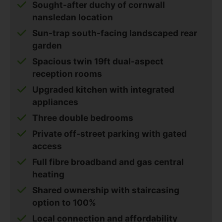
Sought-after duchy of cornwall
nansledan location
Sun-trap south-facing landscaped rear
garden
Spacious twin 19ft dual-aspect
reception rooms
Upgraded kitchen with integrated
appliances
Three double bedrooms
Private off-street parking with gated
access
Full fibre broadband and gas central
heating
Shared ownership with staircasing
option to 100%
Local connection and affordability