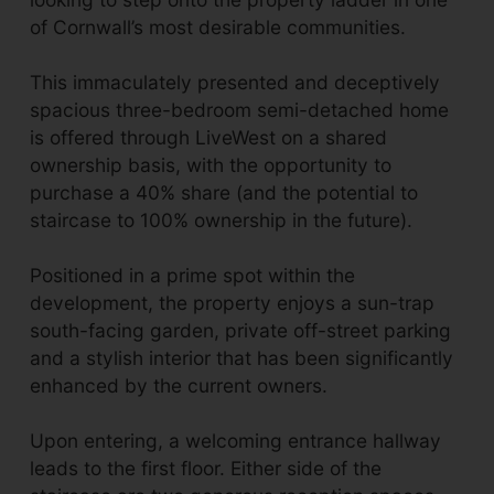
of Cornwall’s most desirable communities.
This immaculately presented and deceptively
spacious three-bedroom semi-detached home
is offered through LiveWest on a shared
ownership basis, with the opportunity to
purchase a 40% share (and the potential to
staircase to 100% ownership in the future).
Positioned in a prime spot within the
development, the property enjoys a sun-trap
south-facing garden, private off-street parking
and a stylish interior that has been significantly
enhanced by the current owners.
Upon entering, a welcoming entrance hallway
leads to the first floor. Either side of the