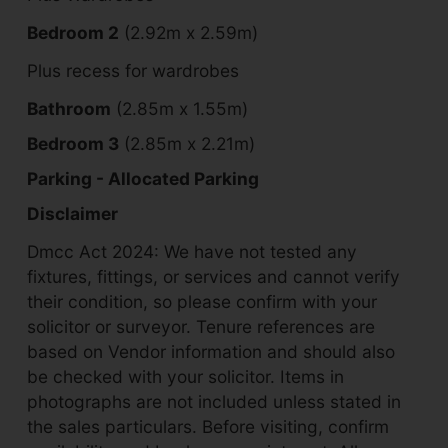
Bedroom 2
(2.92m x 2.59m)
Plus recess for wardrobes
Bathroom
(2.85m x 1.55m)
Bedroom 3
(2.85m x 2.21m)
Parking - Allocated Parking
Disclaimer
Dmcc Act 2024: We have not tested any
fixtures, fittings, or services and cannot verify
their condition, so please confirm with your
solicitor or surveyor. Tenure references are
based on Vendor information and should also
be checked with your solicitor. Items in
photographs are not included unless stated in
the sales particulars. Before visiting, confirm