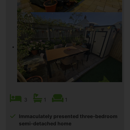
3
1
1
Immaculately presented three-bedroom
semi-detached home