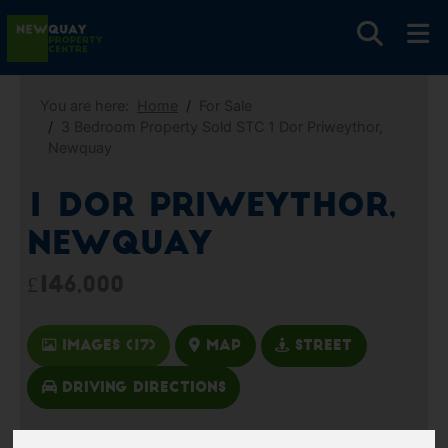
You are here:
Home
For Sale
3 Bedroom Property Sold STC 1 Dor Priweythor,
Newquay
1 Dor Priweythor,
Newquay
£146,000
Images (17)
Map
Street
Driving Directions