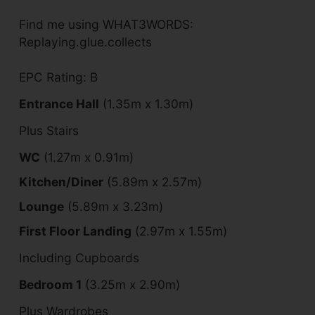
Find me using WHAT3WORDS:
Replaying.glue.collects
EPC Rating: B
Entrance Hall
(1.35m x 1.30m)
Plus Stairs
WC
(1.27m x 0.91m)
Kitchen/Diner
(5.89m x 2.57m)
Lounge
(5.89m x 3.23m)
First Floor Landing
(2.97m x 1.55m)
Including Cupboards
Bedroom 1
(3.25m x 2.90m)
Plus Wardrobes