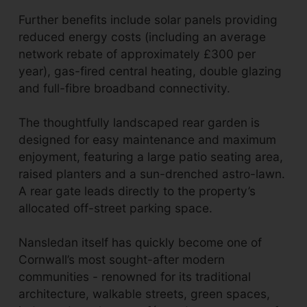
Further benefits include solar panels providing
reduced energy costs (including an average
network rebate of approximately £300 per
year), gas-fired central heating, double glazing
and full-fibre broadband connectivity.
The thoughtfully landscaped rear garden is
designed for easy maintenance and maximum
enjoyment, featuring a large patio seating area,
raised planters and a sun-drenched astro-lawn.
A rear gate leads directly to the property’s
allocated off-street parking space.
Nansledan itself has quickly become one of
Cornwall’s most sought-after modern
communities - renowned for its traditional
architecture, walkable streets, green spaces,