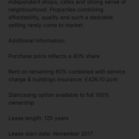
independent shops, cafés and strong sense of
neighbourhood. Properties combining
affordability, quality and such a desirable
setting rarely come to market.
Additional Information:
Purchase price reflects a 40% share
Rent on remaining 60% combined with service
charge & buildings insurance: £426.10 pcm
Staircasing option available to full 100%
ownership
Lease length: 125 years
Lease start date: November 2017