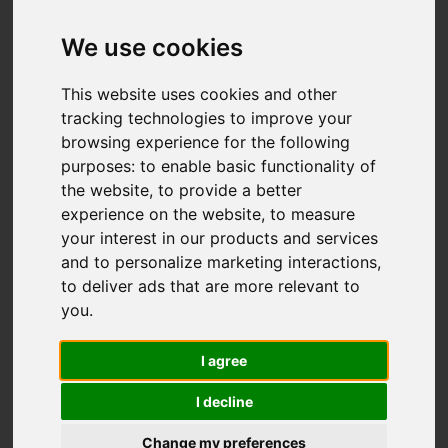
We use cookies
Add favourite
This website uses cookies and other
tracking technologies to improve your
browsing experience for the following
purposes:
to enable basic functionality of
the website
,
to provide a better
experience on the website
,
to measure
your interest in our products and services
and to personalize marketing interactions
,
to deliver ads that are more relevant to
you
.
I agree
I decline
Change my preferences