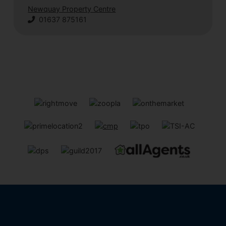
Newquay Property Centre
01637 875161