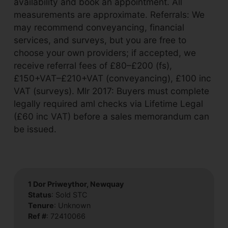
availability and book an appointment. All
measurements are approximate. Referrals: We
may recommend conveyancing, financial
services, and surveys, but you are free to
choose your own providers; if accepted, we
receive referral fees of £80–£200 (fs),
£150+VAT–£210+VAT (conveyancing), £100 inc
VAT (surveys). Mlr 2017: Buyers must complete
legally required aml checks via Lifetime Legal
(£60 inc VAT) before a sales memorandum can
be issued.
1 Dor Priweythor, Newquay
Status
: Sold STC
Tenure
: Unknown
Ref #
: 72410066