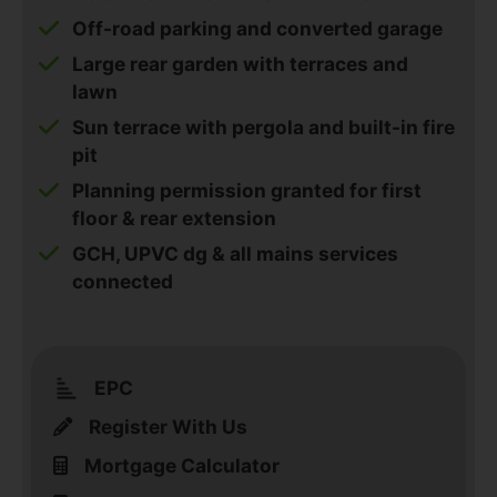
Off-road parking and converted garage
Large rear garden with terraces and
lawn
Sun terrace with pergola and built-in fire
pit
Planning permission granted for first
floor & rear extension
GCH, UPVC dg & all mains services
connected
EPC
Register With Us
Mortgage Calculator