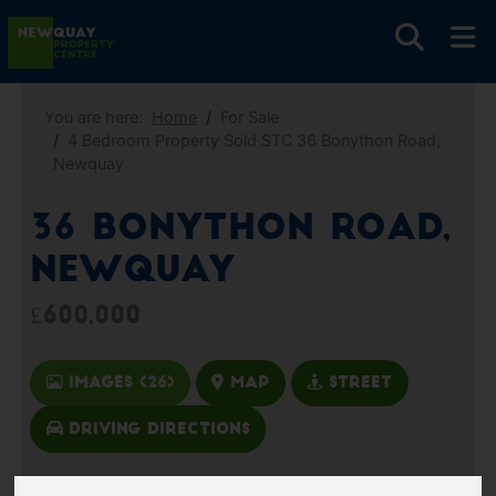
You are here:
Home
For Sale
4 Bedroom Property Sold STC 36 Bonython Road,
Newquay
36 Bonython Road,
Newquay
£600,000
Images (26)
Map
Street
Driving Directions