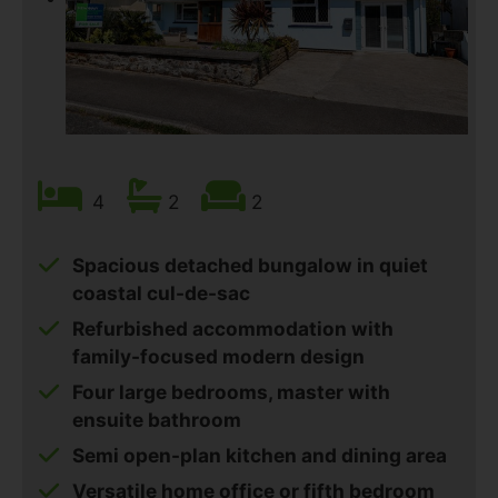
4
2
2
Spacious detached bungalow in quiet
coastal cul-de-sac
Refurbished accommodation with
family-focused modern design
Four large bedrooms, master with
ensuite bathroom
Semi open-plan kitchen and dining area
Versatile home office or fifth bedroom