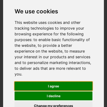
We use cookies
Add favourite
This website uses cookies and other
tracking technologies to improve your
browsing experience for the following
purposes:
to enable basic functionality of
the website
,
to provide a better
experience on the website
,
to measure
your interest in our products and services
and to personalize marketing interactions
,
to deliver ads that are more relevant to
you
.
I agree
I decline
Change my preferences