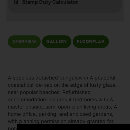
Stamp Duty Calculator
Overview
Gallery
Floorplan
A spacious detached bungalow in A peaceful
coastal cul-de-sac on the edge of lusty glaze,
near popular beaches. Refurbished
accommodation includes 4 bedrooms with A
master ensuite, semi open-plan living areas, A
home office, parking, and enclosed gardens,
with planning permission already granted for
potential extension.