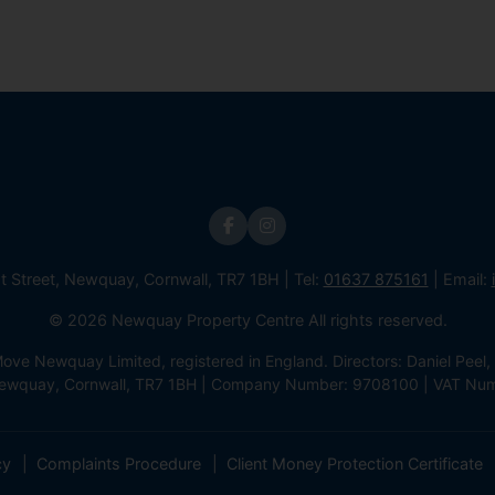
st Street, Newquay, Cornwall, TR7 1BH | Tel:
01637 875161
| Email:
© 2026 Newquay Property Centre All rights reserved.
e Newquay Limited, registered in England. Directors: Daniel Peel, 
 Newquay, Cornwall, TR7 1BH | Company Number: 9708100 | VAT Nu
cy
Complaints Procedure
Client Money Protection Certificate