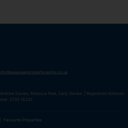
info@newquaypropertycentre.co.uk
Andrew Davies, Rebecca Peel, Carly Davies. | Registered Address:
mber: 2730 15233
Favourite Properties