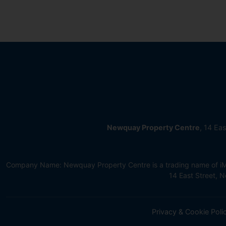
Newquay Property Centre
, 14 Ea
Company Name: Newquay Property Centre is a trading name of iMov
14 East Street,
Privacy & Cookie Poli