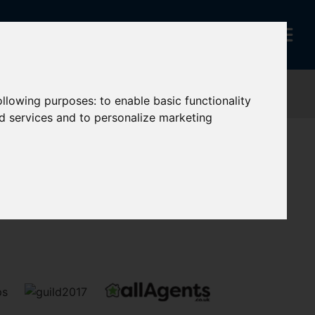
following purposes:
to enable basic functionality
nd services and to personalize marketing