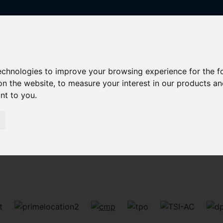
technologies to improve your browsing experience for the 
on the website
,
to measure your interest in our products a
ant to you
.
Sorry, no records were found. Please try again.