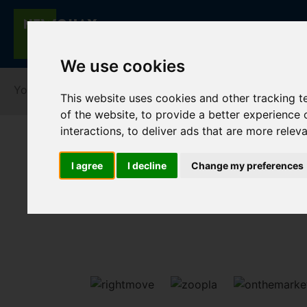
We use cookies
You are here:
Home
For Sale
This website uses cookies and other tracking 
of the website
,
to provide a better experience 
interactions
,
to deliver ads that are more relev
I agree
I decline
Change my preferences