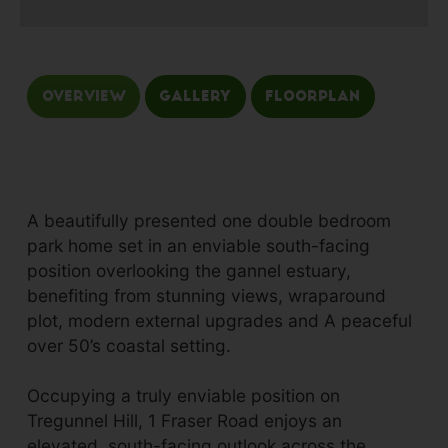
Overview
Gallery
Floorplan
A beautifully presented one double bedroom
park home set in an enviable south-facing
position overlooking the gannel estuary,
benefiting from stunning views, wraparound
plot, modern external upgrades and A peaceful
over 50’s coastal setting.
Occupying a truly enviable position on
Tregunnel Hill, 1 Fraser Road enjoys an
elevated, south-facing outlook across the