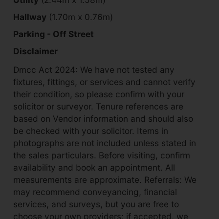
Hallway
(1.70m x 0.76m)
Parking - Off Street
Disclaimer
Dmcc Act 2024: We have not tested any
fixtures, fittings, or services and cannot verify
their condition, so please confirm with your
solicitor or surveyor. Tenure references are
based on Vendor information and should also
be checked with your solicitor. Items in
photographs are not included unless stated in
the sales particulars. Before visiting, confirm
availability and book an appointment. All
measurements are approximate. Referrals: We
may recommend conveyancing, financial
services, and surveys, but you are free to
choose your own providers; if accepted, we