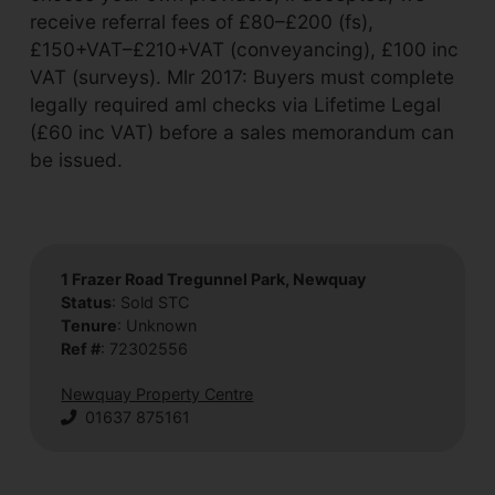
receive referral fees of £80–£200 (fs),
£150+VAT–£210+VAT (conveyancing), £100 inc
VAT (surveys). Mlr 2017: Buyers must complete
legally required aml checks via Lifetime Legal
(£60 inc VAT) before a sales memorandum can
be issued.
1 Frazer Road Tregunnel Park, Newquay
Status
: Sold STC
Tenure
: Unknown
Ref #
: 72302556
Newquay Property Centre
01637 875161