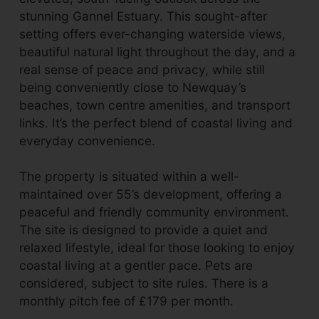
stunning Gannel Estuary. This sought-after
setting offers ever-changing waterside views,
beautiful natural light throughout the day, and a
real sense of peace and privacy, while still
being conveniently close to Newquay’s
beaches, town centre amenities, and transport
links. It’s the perfect blend of coastal living and
everyday convenience.
The property is situated within a well-
maintained over 55’s development, offering a
peaceful and friendly community environment.
The site is designed to provide a quiet and
relaxed lifestyle, ideal for those looking to enjoy
coastal living at a gentler pace. Pets are
considered, subject to site rules. There is a
monthly pitch fee of £179 per month.