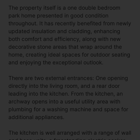
The property itself is a one double bedroom
park home presented in good condition
throughout. It has recently benefited from newly
updated insulation and cladding, enhancing
both comfort and efficiency, along with new
decorative stone areas that wrap around the
home, creating ideal spaces for outdoor seating
and enjoying the exceptional outlook.
There are two external entrances: One opening
directly into the living room, and a rear door
leading into the kitchen. From the kitchen, an
archway opens into a useful utility area with
plumbing for a washing machine and space for
additional appliances.
The kitchen is well arranged with a range of wall