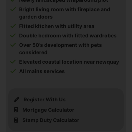
Bright living room with fireplace and
garden doors
Fitted kitchen with utility area
Double bedroom with fitted wardrobes
Over 50’s development with pets
considered
Elevated coastal location near newquay
All mains services
Register With Us
Mortgage Calculator
Stamp Duty Calculator