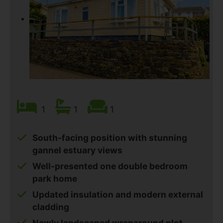
1
1
1
South-facing position with stunning
gannel estuary views
Well-presented one double bedroom
park home
Updated insulation and modern external
cladding
Newly landscaped wraparound plot