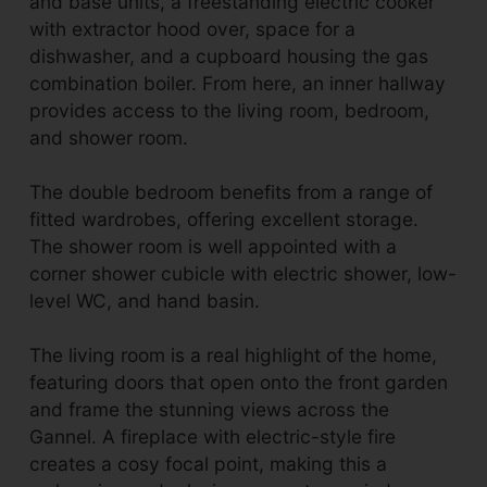
and base units, a freestanding electric cooker
with extractor hood over, space for a
dishwasher, and a cupboard housing the gas
combination boiler. From here, an inner hallway
provides access to the living room, bedroom,
and shower room.
The double bedroom benefits from a range of
fitted wardrobes, offering excellent storage.
The shower room is well appointed with a
corner shower cubicle with electric shower, low-
level WC, and hand basin.
The living room is a real highlight of the home,
featuring doors that open onto the front garden
and frame the stunning views across the
Gannel. A fireplace with electric-style fire
creates a cosy focal point, making this a