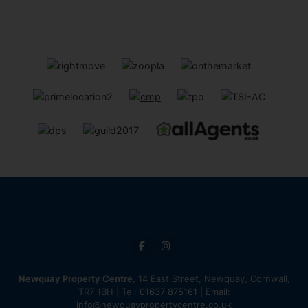
Newquay Property Centre
, 14 East Street, Newquay, Cornwall,
TR7 1BH | Tel:
01637 875161
| Email:
info@newquaypropertycentre.co.uk