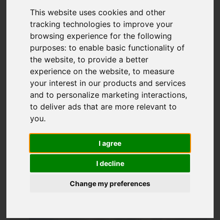
This website uses cookies and other
tracking technologies to improve your
browsing experience for the following
purposes:
to enable basic functionality of
Add favourite
the website
,
to provide a better
experience on the website
,
to measure
your interest in our products and services
and to personalize marketing interactions
,
to deliver ads that are more relevant to
you
.
I agree
I decline
Change my preferences