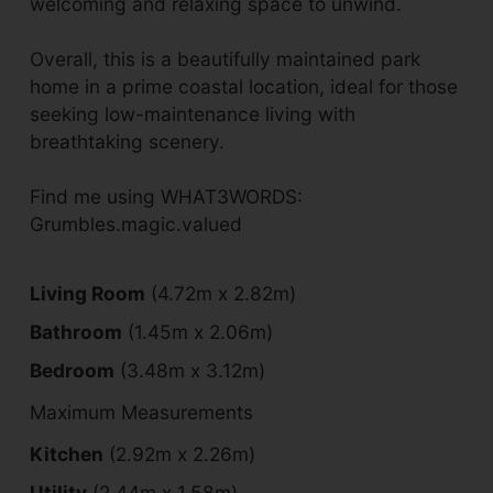
welcoming and relaxing space to unwind.
Overall, this is a beautifully maintained park
home in a prime coastal location, ideal for those
seeking low-maintenance living with
breathtaking scenery.
Find me using WHAT3WORDS:
Grumbles.magic.valued
Living Room
(4.72m x 2.82m)
Bathroom
(1.45m x 2.06m)
Bedroom
(3.48m x 3.12m)
Maximum Measurements
Kitchen
(2.92m x 2.26m)
Utility
(2.44m x 1.58m)