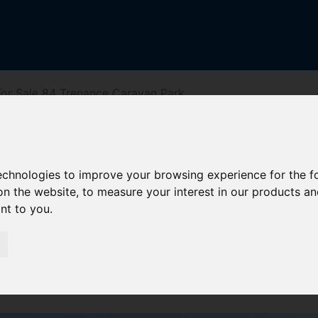
or Sale 84 Trenance Caravan Park
Caravan Park
technologies to improve your browsing experience for the 
on the website
,
to measure your interest in our products a
ant to you
.
reet
Driving Directions