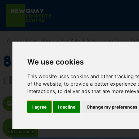
You are here:
Home
For Sale
3 Bedroom Property F
84 Trenance 
We use cookies
This website uses cookies and other tracking 
£165,000
of the website
,
to provide a better experience 
interactions
,
to deliver ads that are more relev
Images (27)
Video
Map
St
I agree
I decline
Change my preferences
Add favourite