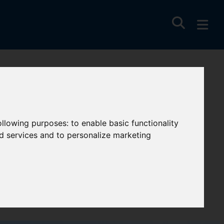
following purposes:
to enable basic functionality
nd services and to personalize marketing