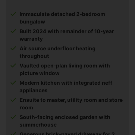
Immaculate detached 2-bedroom
bungalow
Built 2024 with remainder of 10-year
warranty
Air source underfloor heating
throughout
Vaulted open-plan living room with
picture window
Modern kitchen with integrated neff
appliances
Ensuite to master, utility room and store
room
South-facing enclosed garden with
summerhouse
Generous brick-paved driveway for 2