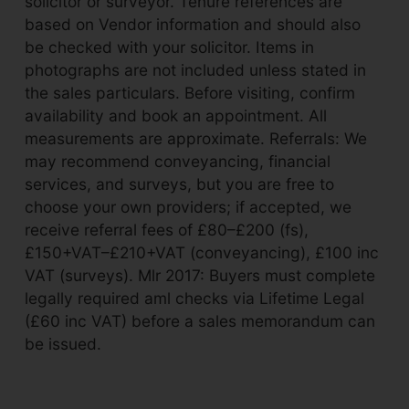
solicitor or surveyor. Tenure references are
based on Vendor information and should also
be checked with your solicitor. Items in
photographs are not included unless stated in
the sales particulars. Before visiting, confirm
availability and book an appointment. All
measurements are approximate. Referrals: We
may recommend conveyancing, financial
services, and surveys, but you are free to
choose your own providers; if accepted, we
receive referral fees of £80–£200 (fs),
£150+VAT–£210+VAT (conveyancing), £100 inc
VAT (surveys). Mlr 2017: Buyers must complete
legally required aml checks via Lifetime Legal
(£60 inc VAT) before a sales memorandum can
be issued.