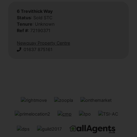
6 Trevithick Way
Status
: Sold STC
Tenure
: Unknown
Ref #
: 72190371
Newquay Property Centre
01637 875161