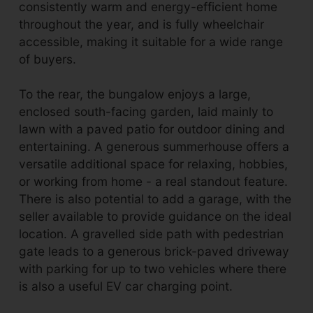
consistently warm and energy-efficient home
throughout the year, and is fully wheelchair
accessible, making it suitable for a wide range
of buyers.
To the rear, the bungalow enjoys a large,
enclosed south-facing garden, laid mainly to
lawn with a paved patio for outdoor dining and
entertaining. A generous summerhouse offers a
versatile additional space for relaxing, hobbies,
or working from home - a real standout feature.
There is also potential to add a garage, with the
seller available to provide guidance on the ideal
location. A gravelled side path with pedestrian
gate leads to a generous brick-paved driveway
with parking for up to two vehicles where there
is also a useful EV car charging point.