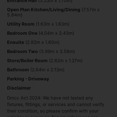
Entrance Hall
(3.23m x 1.70m)
Open Plan Kitchen/Living/Dining
(7.57m x
5.84m)
Utility Room
(1.63m x 1.63m)
Bedroom One
(4.04m x 3.43m)
Ensuite
(2.82m x 1.60m)
Bedroom Two
(3.99m x 3.58m)
Store/Boiler Room
(2.82m x 1.27m)
Bathroom
(2.64m x 2.13m)
Parking - Driveway
Disclaimer
Dmcc Act 2024: We have not tested any
fixtures, fittings, or services and cannot verify
their condition, so please confirm with your