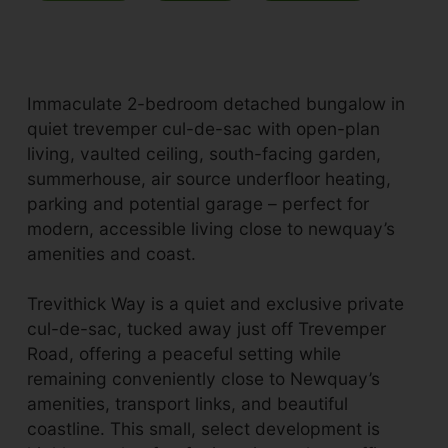
Immaculate 2-bedroom detached bungalow in
quiet trevemper cul-de-sac with open-plan
living, vaulted ceiling, south-facing garden,
summerhouse, air source underfloor heating,
parking and potential garage – perfect for
modern, accessible living close to newquay’s
amenities and coast.
Trevithick Way is a quiet and exclusive private
cul-de-sac, tucked away just off Trevemper
Road, offering a peaceful setting while
remaining conveniently close to Newquay’s
amenities, transport links, and beautiful
coastline. This small, select development is