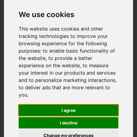
Add favourite
We use cookies
This website uses cookies and other
tracking technologies to improve your
browsing experience for the following
purposes:
to enable basic functionality of
the website
,
to provide a better
experience on the website
,
to measure
your interest in our products and services
and to personalize marketing interactions
,
to deliver ads that are more relevant to
you
.
I agree
I decline
Change my preferences