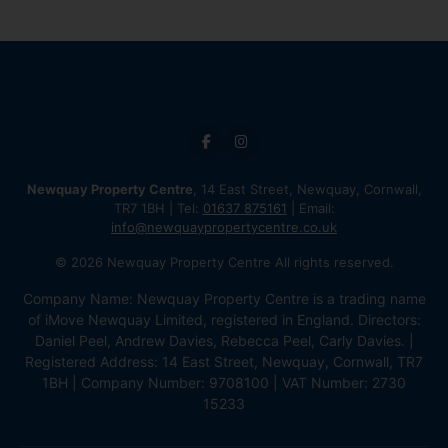
Newquay Property Centre
, 14 East Street, Newquay, Cornwall,
TR7 1BH | Tel:
01637 875161
| Email:
info@newquaypropertycentre.co.uk
© 2026 Newquay Property Centre All rights reserved.
Company Name: Newquay Property Centre is a trading name
of iMove Newquay Limited, registered in England. Directors:
Daniel Peel, Andrew Davies, Rebecca Peel, Carly Davies. |
Registered Address: 14 East Street, Newquay, Cornwall, TR7
1BH | Company Number: 9708100 | VAT Number: 2730
15233