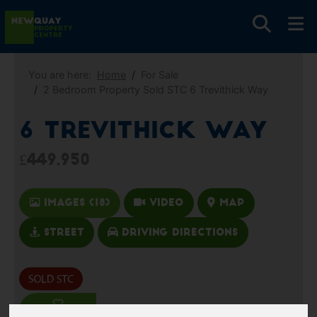
You are here:
Home
For Sale
2 Bedroom Property Sold STC 6 Trevithick Way
6 Trevithick Way
£449,950
Images (18)
Video
Map
Street
Driving Directions