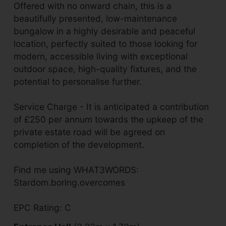
Offered with no onward chain, this is a
beautifully presented, low-maintenance
bungalow in a highly desirable and peaceful
location, perfectly suited to those looking for
modern, accessible living with exceptional
outdoor space, high-quality fixtures, and the
potential to personalise further.
Service Charge - It is anticipated a contribution
of £250 per annum towards the upkeep of the
private estate road will be agreed on
completion of the development.
Find me using WHAT3WORDS:
Stardom.boring.overcomes
EPC Rating: C