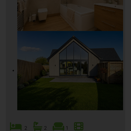
2
2
1