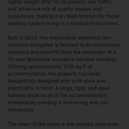
highly sought after for its privacy, low traffic,
and attractive mix of quality houses and
bungalows, making it an ideal location for those
seeking modern living in a tranquil environment.
Built in 2024, this immaculate detached two-
bedroom bungalow is finished to an exceptional
standard and benefits from the remainder of a
10-year Buildzone insurance-backed warranty.
Offering approximately 1,116 sq ft of
accommodation, the property has been
thoughtfully designed with both style and
practicality in mind. A large, light, and open
hallway leads to all of the accommodation,
immediately creating a welcoming and airy
impression.
The heart of the home is the vaulted open-plan