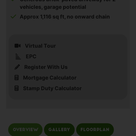
vehicles, garage potential
Approx 1,116 sq ft, no onward chain
Virtual Tour
EPC
Register With Us
Mortgage Calculator
Stamp Duty Calculator
Overview
Gallery
Floorplan