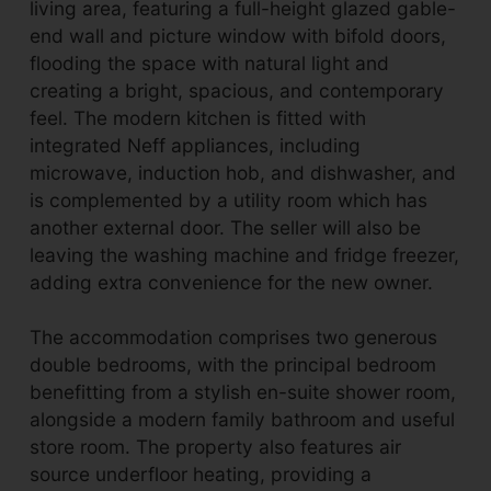
living area, featuring a full-height glazed gable-
end wall and picture window with bifold doors,
flooding the space with natural light and
creating a bright, spacious, and contemporary
feel. The modern kitchen is fitted with
integrated Neff appliances, including
microwave, induction hob, and dishwasher, and
is complemented by a utility room which has
another external door. The seller will also be
leaving the washing machine and fridge freezer,
adding extra convenience for the new owner.
The accommodation comprises two generous
double bedrooms, with the principal bedroom
benefitting from a stylish en-suite shower room,
alongside a modern family bathroom and useful
store room. The property also features air
source underfloor heating, providing a