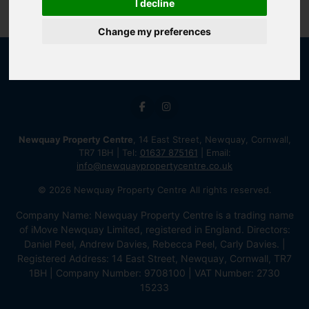
I decline
Change my preferences
Newquay Property Centre
, 14 East Street, Newquay, Cornwall,
TR7 1BH | Tel:
01637 875161
| Email:
info@newquaypropertycentre.co.uk
© 2026 Newquay Property Centre All rights reserved.
Company Name: Newquay Property Centre is a trading name
of iMove Newquay Limited, registered in England. Directors:
Daniel Peel, Andrew Davies, Rebecca Peel, Carly Davies. |
Registered Address: 14 East Street, Newquay, Cornwall, TR7
1BH | Company Number: 9708100 | VAT Number: 2730
15233