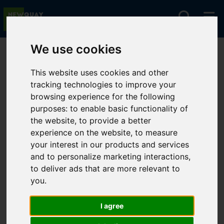
We use cookies
You are here:
Home
For Sale
This website uses cookies and other
tracking technologies to improve your
browsing experience for the following
Sorry, no records were found. Please try again.
purposes:
to enable basic functionality of
the website
,
to provide a better
experience on the website
,
to measure
your interest in our products and services
and to personalize marketing interactions
,
to deliver ads that are more relevant to
you
.
I agree