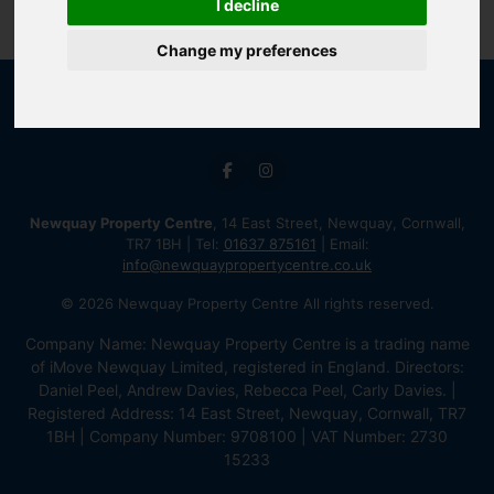
I decline
Change my preferences
Newquay Property Centre
, 14 East Street, Newquay, Cornwall,
TR7 1BH | Tel:
01637 875161
| Email:
info@newquaypropertycentre.co.uk
© 2026 Newquay Property Centre All rights reserved.
Company Name: Newquay Property Centre is a trading name
of iMove Newquay Limited, registered in England. Directors:
Daniel Peel, Andrew Davies, Rebecca Peel, Carly Davies. |
Registered Address: 14 East Street, Newquay, Cornwall, TR7
1BH | Company Number: 9708100 | VAT Number: 2730
15233