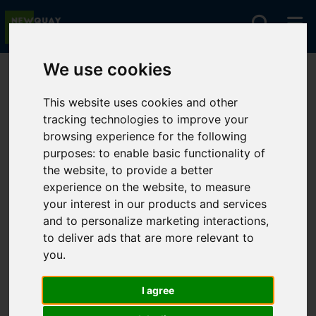
We use cookies
You are here:
Home
For Sale
This website uses cookies and other
tracking technologies to improve your
browsing experience for the following
Sorry, no records were found. Please try again.
purposes:
to enable basic functionality of
the website
,
to provide a better
experience on the website
,
to measure
your interest in our products and services
and to personalize marketing interactions
,
to deliver ads that are more relevant to
you
.
I agree