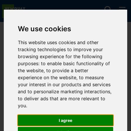
We use cookies
You are here:
Home
For Sale
This website uses cookies and other
tracking technologies to improve your
browsing experience for the following
Sorry, no records were found. Please try again.
purposes:
to enable basic functionality of
the website
,
to provide a better
experience on the website
,
to measure
your interest in our products and services
and to personalize marketing interactions
,
to deliver ads that are more relevant to
you
.
I agree