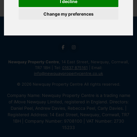
I decline
Change my preferences
Newquay Property Centre
, 14 East Street, Newquay, Cornwall,
TR7 1BH | Tel:
01637 875161
| Email:
info@newquaypropertycentre.co.uk
© 2026 Newquay Property Centre All rights reserved.
Company Name: Newquay Property Centre is a trading name
of iMove Newquay Limited, registered in England. Directors:
Daniel Peel, Andrew Davies, Rebecca Peel, Carly Davies. |
Registered Address: 14 East Street, Newquay, Cornwall, TR7
1BH | Company Number: 9708100 | VAT Number: 2730
15233