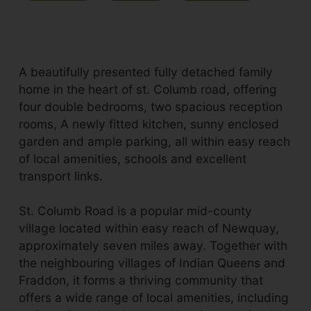
A beautifully presented fully detached family
home in the heart of st. Columb road, offering
four double bedrooms, two spacious reception
rooms, A newly fitted kitchen, sunny enclosed
garden and ample parking, all within easy reach
of local amenities, schools and excellent
transport links.
St. Columb Road is a popular mid-county
village located within easy reach of Newquay,
approximately seven miles away. Together with
the neighbouring villages of Indian Queens and
Fraddon, it forms a thriving community that
offers a wide range of local amenities, including