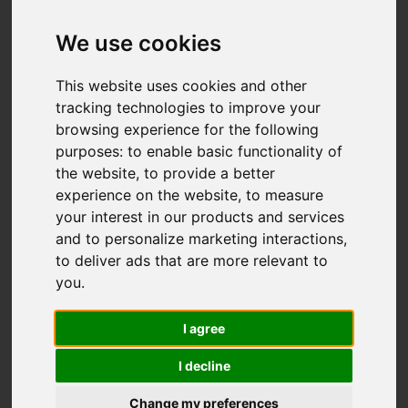
We use cookies
Add favourite
This website uses cookies and other
tracking technologies to improve your
browsing experience for the following
purposes:
to enable basic functionality of
the website
,
to provide a better
experience on the website
,
to measure
your interest in our products and services
and to personalize marketing interactions
,
to deliver ads that are more relevant to
you
.
I agree
I decline
Change my preferences