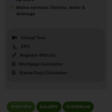
Mains services: Electric, water &
drainage
Virtual Tour
EPC
Register With Us
Mortgage Calculator
Stamp Duty Calculator
Overview
Gallery
Floorplan