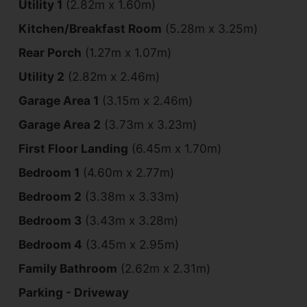
Utility 1
(2.82m x 1.60m)
Kitchen/Breakfast Room
(5.28m x 3.25m)
Rear Porch
(1.27m x 1.07m)
Utility 2
(2.82m x 2.46m)
Garage Area 1
(3.15m x 2.46m)
Garage Area 2
(3.73m x 3.23m)
First Floor Landing
(6.45m x 1.70m)
Bedroom 1
(4.60m x 2.77m)
Bedroom 2
(3.38m x 3.33m)
Bedroom 3
(3.43m x 3.28m)
Bedroom 4
(3.45m x 2.95m)
Family Bathroom
(2.62m x 2.31m)
Parking - Driveway