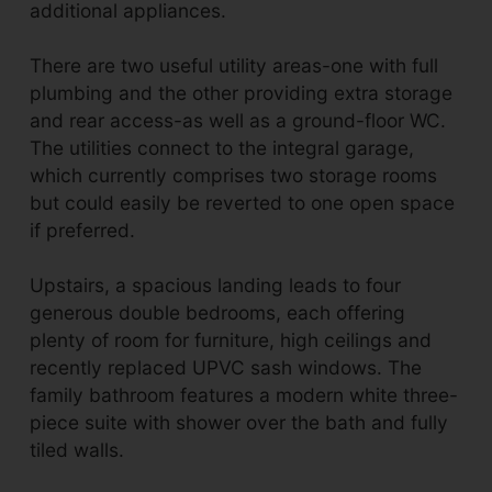
additional appliances.
There are two useful utility areas-one with full
plumbing and the other providing extra storage
and rear access-as well as a ground-floor WC.
The utilities connect to the integral garage,
which currently comprises two storage rooms
but could easily be reverted to one open space
if preferred.
Upstairs, a spacious landing leads to four
generous double bedrooms, each offering
plenty of room for furniture, high ceilings and
recently replaced UPVC sash windows. The
family bathroom features a modern white three-
piece suite with shower over the bath and fully
tiled walls.