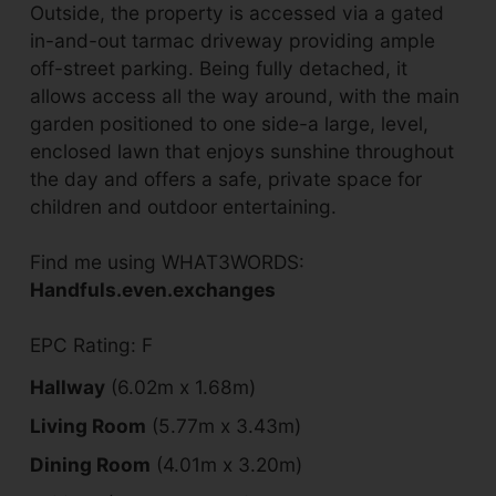
Outside, the property is accessed via a gated
in-and-out tarmac driveway providing ample
off-street parking. Being fully detached, it
allows access all the way around, with the main
garden positioned to one side-a large, level,
enclosed lawn that enjoys sunshine throughout
the day and offers a safe, private space for
children and outdoor entertaining.
Find me using WHAT3WORDS:
Handfuls.even.exchanges
EPC Rating: F
Hallway
(6.02m x 1.68m)
Living Room
(5.77m x 3.43m)
Dining Room
(4.01m x 3.20m)