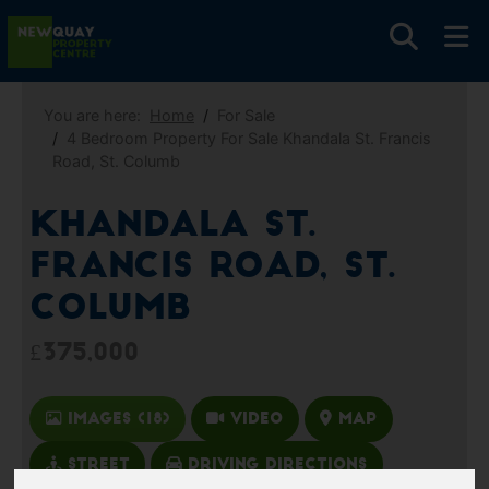
You are here:
Home
For Sale
4 Bedroom Property For Sale Khandala St. Francis
Road, St. Columb
Khandala St.
Francis Road, St.
Columb
£375,000
Images (18)
Video
Map
Street
Driving Directions