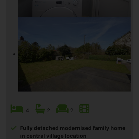
4
2
2
Fully detached modernised family home
in central village location