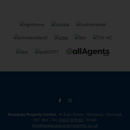
Newquay Property Centre
, 14 East Street, Newquay, Cornwall,
TR7 1BH | Tel:
01637 875161
| Email:
info@newquaypropertycentre.co.uk