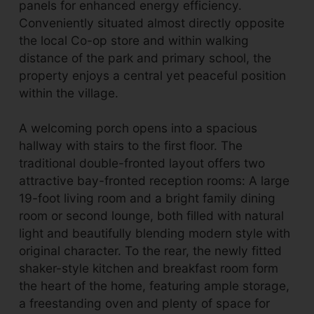
panels for enhanced energy efficiency.
Conveniently situated almost directly opposite
the local Co-op store and within walking
distance of the park and primary school, the
property enjoys a central yet peaceful position
within the village.
A welcoming porch opens into a spacious
hallway with stairs to the first floor. The
traditional double-fronted layout offers two
attractive bay-fronted reception rooms: A large
19-foot living room and a bright family dining
room or second lounge, both filled with natural
light and beautifully blending modern style with
original character. To the rear, the newly fitted
shaker-style kitchen and breakfast room form
the heart of the home, featuring ample storage,
a freestanding oven and plenty of space for