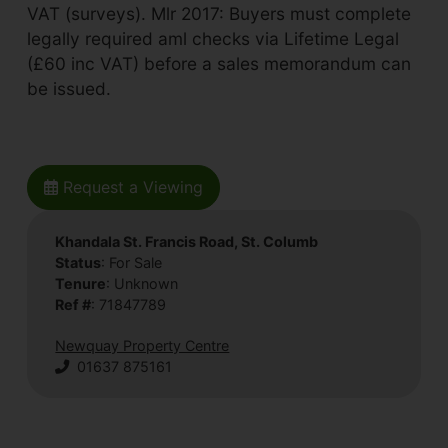
VAT (surveys). Mlr 2017: Buyers must complete
legally required aml checks via Lifetime Legal
(£60 inc VAT) before a sales memorandum can
be issued.
Request a Viewing
Khandala St. Francis Road, St. Columb
Status
: For Sale
Tenure
: Unknown
Ref #
: 71847789
Newquay Property Centre
01637 875161