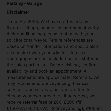
Parking - Garage
Disclaimer
Dmcc Act 2024: We have not tested any
fixtures, fittings, or services and cannot verify
their condition, so please confirm with your
solicitor or surveyor. Tenure references are
based on Vendor information and should also
be checked with your solicitor. Items in
photographs are not included unless stated in
the sales particulars. Before visiting, confirm
availability and book an appointment. All
measurements are approximate. Referrals: We
may recommend conveyancing, financial
services, and surveys, but you are free to
choose your own providers; if accepted, we
receive referral fees of £80–£200 (fs),
£150+VAT–£210+VAT (conveyancing), £100 inc