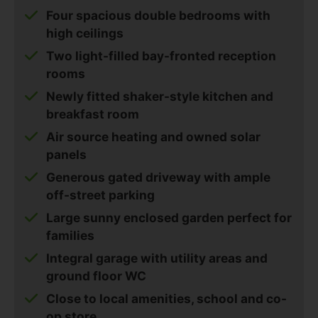
Four spacious double bedrooms with
high ceilings
Two light-filled bay-fronted reception
rooms
Newly fitted shaker-style kitchen and
breakfast room
Air source heating and owned solar
panels
Generous gated driveway with ample
off-street parking
Large sunny enclosed garden perfect for
families
Integral garage with utility areas and
ground floor WC
Close to local amenities, school and co-
op store