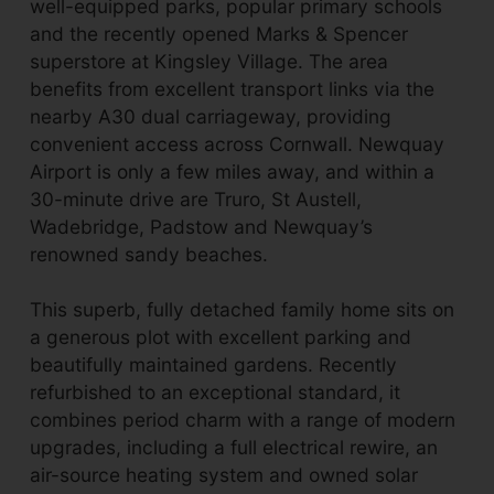
well-equipped parks, popular primary schools
and the recently opened Marks & Spencer
superstore at Kingsley Village. The area
benefits from excellent transport links via the
nearby A30 dual carriageway, providing
convenient access across Cornwall. Newquay
Airport is only a few miles away, and within a
30-minute drive are Truro, St Austell,
Wadebridge, Padstow and Newquay’s
renowned sandy beaches.
This superb, fully detached family home sits on
a generous plot with excellent parking and
beautifully maintained gardens. Recently
refurbished to an exceptional standard, it
combines period charm with a range of modern
upgrades, including a full electrical rewire, an
air-source heating system and owned solar