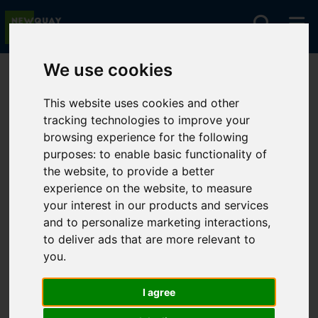
We use cookies
You are here:
Home
For Sale
This website uses cookies and other
tracking technologies to improve your
browsing experience for the following
Sorry, no records were found. Please try again.
purposes:
to enable basic functionality of
the website
,
to provide a better
experience on the website
,
to measure
your interest in our products and services
and to personalize marketing interactions
,
to deliver ads that are more relevant to
you
.
I agree