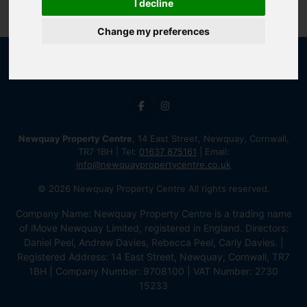
I decline
Change my preferences
Newquay Property Centre
, 14 East Street, Newquay, Cornwall,
TR7 1BH | Tel:
01637 875161
| Email:
info@newquaypropertycentre.co.uk
© 2026 Newquay Property Centre All rights reserved.
Company Name: Newquay Property Centre is a trading name
of iMove Newquay Limited, registered in England. Directors:
Daniel Peel, Andrew Davies, Rebecca Peel, Carly Davies. |
Registered Address: 14 East Street, Newquay, Cornwall, TR7
1BH | Company Number: 9708100 | VAT Number: 2730
15233