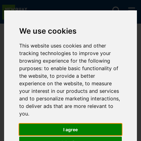
We use cookies
You are here:
Home
For Sale
This website uses cookies and other
tracking technologies to improve your
browsing experience for the following
Sorry, no records were found. Please try again.
purposes:
to enable basic functionality of
the website
,
to provide a better
experience on the website
,
to measure
your interest in our products and services
and to personalize marketing interactions
,
to deliver ads that are more relevant to
you
.
I agree