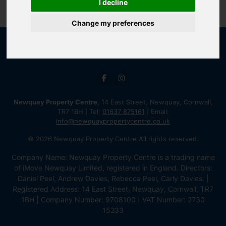
I decline
Change my preferences
Newquay Property Centre
, 14 East Street, Newquay, Cornwall,
TR7 1BH | Tel:
01637 875161
| Email:
info@newquaypropertycentre.co.uk
© 2026 Newquay Property Centre All rights reserved.
Company Name: Newquay Property Centre is a trading name
of iMove Newquay Limited, registered in England. Directors:
Daniel Peel, Andrew Davies, Rebecca Peel, Carly Davies. |
Registered Address: 14 East Street, Newquay, Cornwall, TR7
1BH | Company Number: 9708100 | VAT Number: 2730
15233