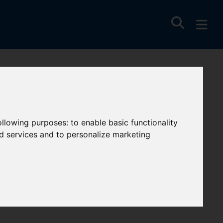
following purposes:
to enable basic functionality
nd services and to personalize marketing