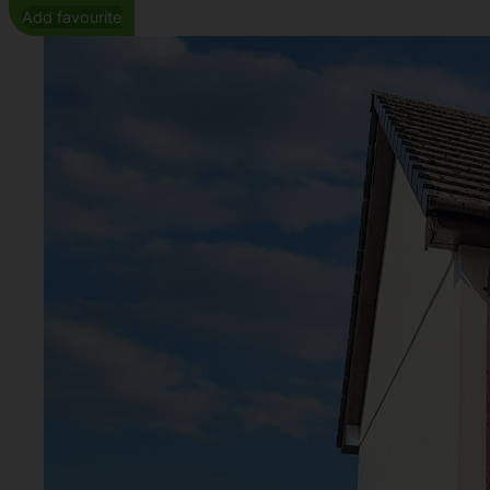
Add favourite