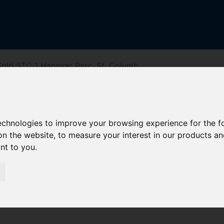
old STC 1 Hanover Parc, St. Columb
c, St. Columb
technologies to improve your browsing experience for the 
on the website
,
to measure your interest in our products a
ant to you
.
reet
Driving Directions