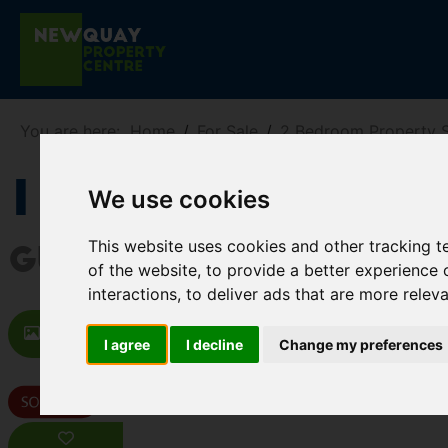
You are here:
Home
For Sale
2 Bedroom Property S
1 Hanover Par
We use cookies
This website uses cookies and other tracking 
Guide price £200,000
of the website
,
to provide a better experience 
interactions
,
to deliver ads that are more relev
Images (19)
Video
Map
St
I agree
I decline
Change my preferences