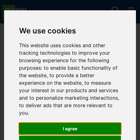
We use cookies
You are here:
Home
For Sale
This website uses cookies and other
tracking technologies to improve your
browsing experience for the following
Sorry, no records were found. Please try again.
purposes:
to enable basic functionality of
the website
,
to provide a better
experience on the website
,
to measure
your interest in our products and services
and to personalize marketing interactions
,
to deliver ads that are more relevant to
you
.
I agree