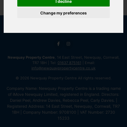
I decline
Change my preferences
Newquay Property Centre
, 14 East Street, Newquay, Cornwall,
TR7 1BH | Tel:
01637 875161
| Email:
info@newquaypropertycentre.co.uk
© 2026 Newquay Property Centre All rights reserved.
Company Name: Newquay Property Centre is a trading name
of iMove Newquay Limited, registered in England. Directors:
Daniel Peel, Andrew Davies, Rebecca Peel, Carly Davies. |
Registered Address: 14 East Street, Newquay, Cornwall, TR7
1BH | Company Number: 9708100 | VAT Number: 2730
15233