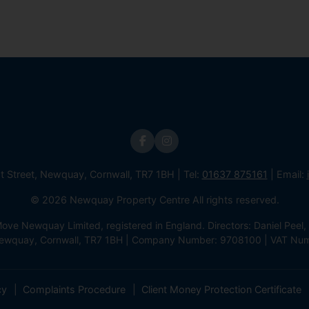
st Street, Newquay, Cornwall, TR7 1BH | Tel:
01637 875161
| Email:
© 2026 Newquay Property Centre All rights reserved.
e Newquay Limited, registered in England. Directors: Daniel Peel, 
 Newquay, Cornwall, TR7 1BH | Company Number: 9708100 | VAT Nu
cy
Complaints Procedure
Client Money Protection Certificate