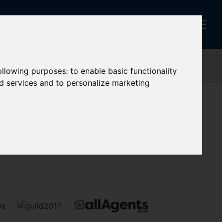
following purposes:
to enable basic functionality
nd services and to personalize marketing