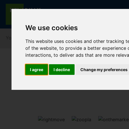
We use cookies
You are here:
Home
For Sale
This website uses cookies and other tracking 
of the website
,
to provide a better experience 
interactions
,
to deliver ads that are more relev
I agree
I decline
Change my preferences