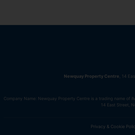
Newquay Property Centre
, 14 Ea
Company Name: Newquay Property Centre is a trading name of iMov
14 East Street,
Privacy & Cookie Poli