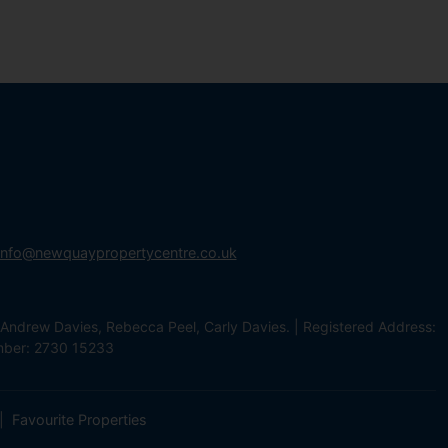
info@newquaypropertycentre.co.uk
Andrew Davies, Rebecca Peel, Carly Davies. | Registered Address:
mber: 2730 15233
Favourite Properties