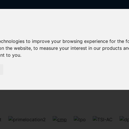
technologies to improve your browsing experience for the 
on the website
,
to measure your interest in our products a
ant to you
.
Sorry, no records were found. Please try again.