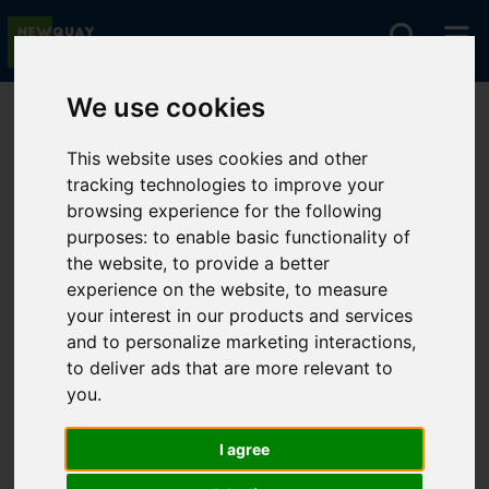
We use cookies
You are here:
Home
For Sale
This website uses cookies and other
tracking technologies to improve your
browsing experience for the following
Sorry, no records were found. Please try again.
purposes:
to enable basic functionality of
the website
,
to provide a better
experience on the website
,
to measure
your interest in our products and services
and to personalize marketing interactions
,
to deliver ads that are more relevant to
you
.
I agree