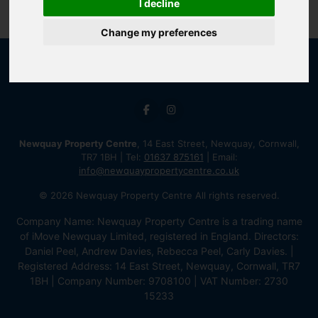
I decline
Change my preferences
Newquay Property Centre
, 14 East Street, Newquay, Cornwall,
TR7 1BH | Tel:
01637 875161
| Email:
info@newquaypropertycentre.co.uk
© 2026 Newquay Property Centre All rights reserved.
Company Name: Newquay Property Centre is a trading name
of iMove Newquay Limited, registered in England. Directors:
Daniel Peel, Andrew Davies, Rebecca Peel, Carly Davies. |
Registered Address: 14 East Street, Newquay, Cornwall, TR7
1BH | Company Number: 9708100 | VAT Number: 2730
15233