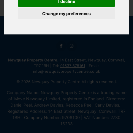
I decline
Change my preferences
Newquay Property Centre
, 14 East Street, Newquay, Cornwall,
TR7 1BH | Tel:
01637 875161
| Email:
info@newquaypropertycentre.co.uk
© 2026 Newquay Property Centre All rights reserved.
Company Name: Newquay Property Centre is a trading name
of iMove Newquay Limited, registered in England. Directors:
Daniel Peel, Andrew Davies, Rebecca Peel, Carly Davies. |
Registered Address: 14 East Street, Newquay, Cornwall, TR7
1BH | Company Number: 9708100 | VAT Number: 2730
15233