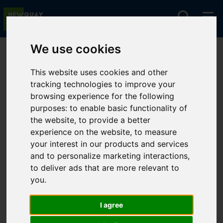
We use cookies
You are here:
Home
For Sale
This website uses cookies and other
tracking technologies to improve your
browsing experience for the following
Sorry, no records were found. Please try again.
purposes:
to enable basic functionality of
the website
,
to provide a better
experience on the website
,
to measure
your interest in our products and services
and to personalize marketing interactions
,
to deliver ads that are more relevant to
you
.
I agree