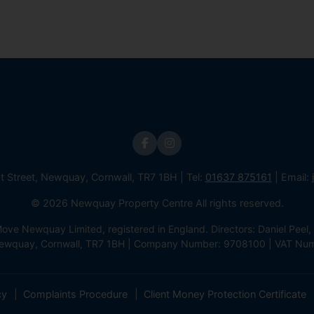
st Street, Newquay, Cornwall, TR7 1BH | Tel:
01637 875161
| Email:
© 2026 Newquay Property Centre All rights reserved.
e Newquay Limited, registered in England. Directors: Daniel Peel, 
 Newquay, Cornwall, TR7 1BH | Company Number: 9708100 | VAT Nu
cy
Complaints Procedure
Client Money Protection Certificate