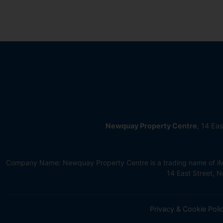
Newquay Property Centre
, 14 Ea
Company Name: Newquay Property Centre is a trading name of iMov
14 East Street,
Privacy & Cookie Poli