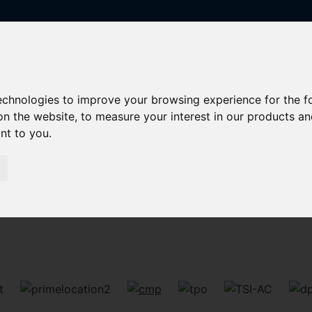
technologies to improve your browsing experience for the 
on the website
,
to measure your interest in our products a
ant to you
.
Sorry, no records were found. Please try again.