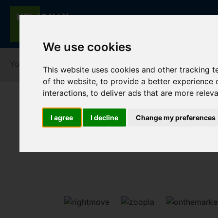
We use cookies
You are here:
Home
For Sale
This website uses cookies and other tracking 
of the website
,
to provide a better experience 
interactions
,
to deliver ads that are more relev
I agree
I decline
Change my preferences