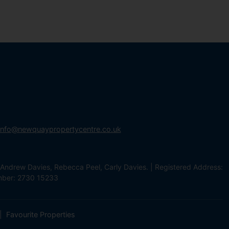
info@newquaypropertycentre.co.uk
Andrew Davies, Rebecca Peel, Carly Davies. | Registered Address:
mber: 2730 15233
Favourite Properties