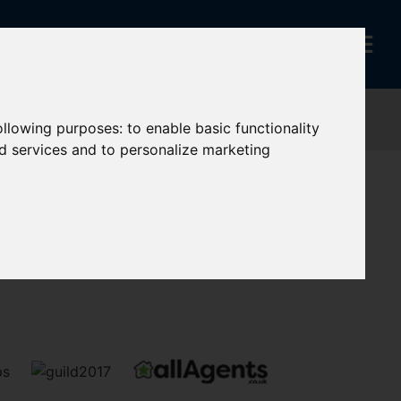
following purposes:
to enable basic functionality
nd services and to personalize marketing