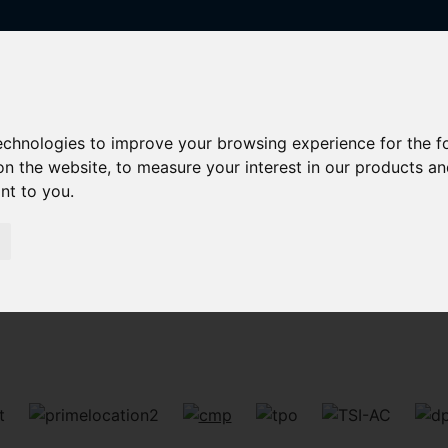
technologies to improve your browsing experience for the 
on the website
,
to measure your interest in our products a
ant to you
.
Sorry, no records were found. Please try again.