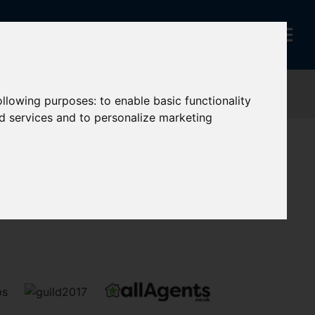
following purposes:
to enable basic functionality
nd services and to personalize marketing