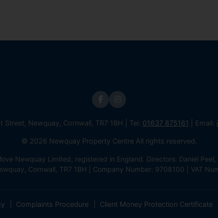
st Street, Newquay, Cornwall, TR7 1BH | Tel:
01637 875161
| Email:
© 2026 Newquay Property Centre All rights reserved.
e Newquay Limited, registered in England. Directors: Daniel Peel, 
 Newquay, Cornwall, TR7 1BH | Company Number: 9708100 | VAT Nu
cy
Complaints Procedure
Client Money Protection Certificate