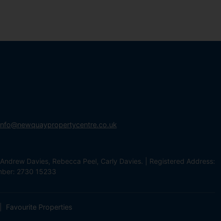
info@newquaypropertycentre.co.uk
Andrew Davies, Rebecca Peel, Carly Davies. | Registered Address:
mber: 2730 15233
Favourite Properties