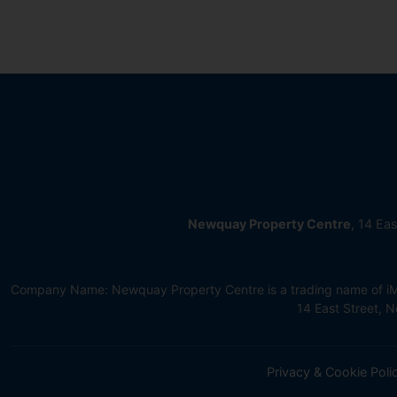
Newquay Property Centre
, 14 Ea
Company Name: Newquay Property Centre is a trading name of iMov
14 East Street,
Privacy & Cookie Poli