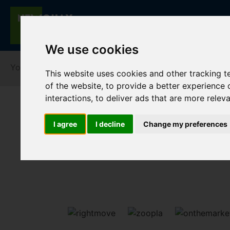
We use cookies
You are here:
Home
For Sale
This website uses cookies and other tracking 
of the website
,
to provide a better experience 
interactions
,
to deliver ads that are more relev
I agree
I decline
Change my preferences