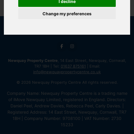
I decline
Change my preferences
Newquay Property Centre
, 14 East Street, Newquay, Cornwall,
TR7 1BH | Tel:
01637 875161
| Email:
info@newquaypropertycentre.co.uk
© 2026 Newquay Property Centre All rights reserved.
Company Name: Newquay Property Centre is a trading name
of iMove Newquay Limited, registered in England. Directors:
Daniel Peel, Andrew Davies, Rebecca Peel, Carly Davies. |
Registered Address: 14 East Street, Newquay, Cornwall, TR7
1BH | Company Number: 9708100 | VAT Number: 2730
15233