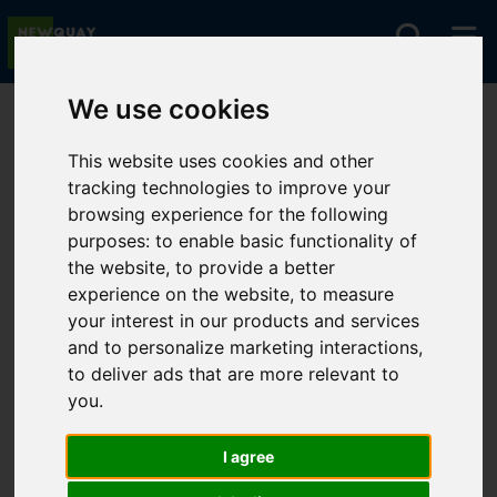
We use cookies
You are here:
Home
For Sale
This website uses cookies and other
tracking technologies to improve your
browsing experience for the following
Sorry, no records were found. Please try again.
purposes:
to enable basic functionality of
the website
,
to provide a better
experience on the website
,
to measure
your interest in our products and services
and to personalize marketing interactions
,
to deliver ads that are more relevant to
you
.
I agree