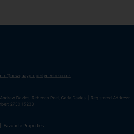
info@newquaypropertycentre.co.uk
Andrew Davies, Rebecca Peel, Carly Davies. | Registered Address:
mber: 2730 15233
Favourite Properties