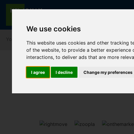
We use cookies
You are here:
Home
For Sale
This website uses cookies and other tracking 
of the website
,
to provide a better experience 
interactions
,
to deliver ads that are more relev
I agree
I decline
Change my preferences