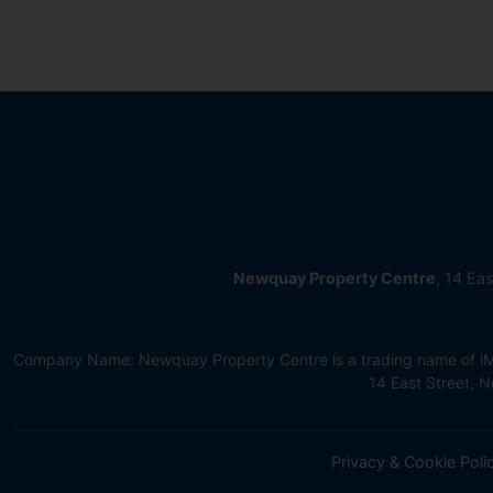
Newquay Property Centre
, 14 Ea
Company Name: Newquay Property Centre is a trading name of iMov
14 East Street,
Privacy & Cookie Poli