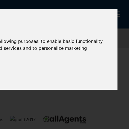
following purposes:
to enable basic functionality
nd services and to personalize marketing