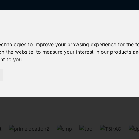
technologies to improve your browsing experience for the 
on the website
,
to measure your interest in our products a
ant to you
.
Sorry, no records were found. Please try again.