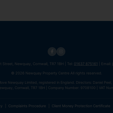
st Street, Newquay, Cornwall, TR7 1BH | Tel:
01637 875161
| Email:
© 2026 Newquay Property Centre All rights reserved.
e Newquay Limited, registered in England. Directors: Daniel Peel, 
 Newquay, Cornwall, TR7 1BH | Company Number: 9708100 | VAT Nu
cy
Complaints Procedure
Client Money Protection Certificate