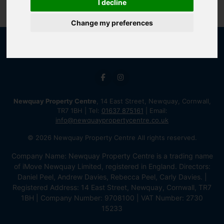
I decline
Change my preferences
Newquay Property Centre
, 14 East Street, Newquay, Cornwall,
TR7 1BH | Tel:
01637 875161
| Email:
info@newquaypropertycentre.co.uk
© 2026 Newquay Property Centre All rights reserved.
Company Name: Newquay Property Centre is a trading name
of iMove Newquay Limited, registered in England. Directors:
Daniel Peel, Andrew Davies, Rebecca Peel, Carly Davies. |
Registered Address: 14 East Street, Newquay, Cornwall, TR7
1BH | Company Number: 9708100 | VAT Number: 2730
15233