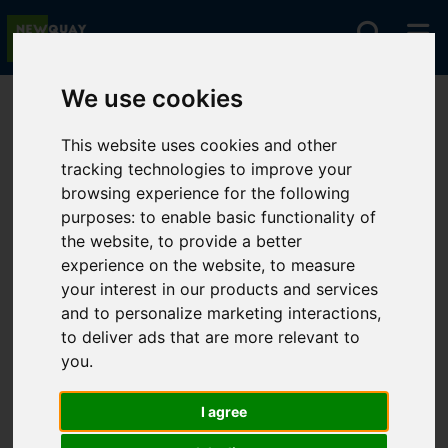
We use cookies
You are here:
Home
For Sale
This website uses cookies and other
tracking technologies to improve your
browsing experience for the following
Sorry, no records were found. Please try again.
purposes:
to enable basic functionality of
the website
,
to provide a better
experience on the website
,
to measure
your interest in our products and services
and to personalize marketing interactions
,
to deliver ads that are more relevant to
you
.
I agree