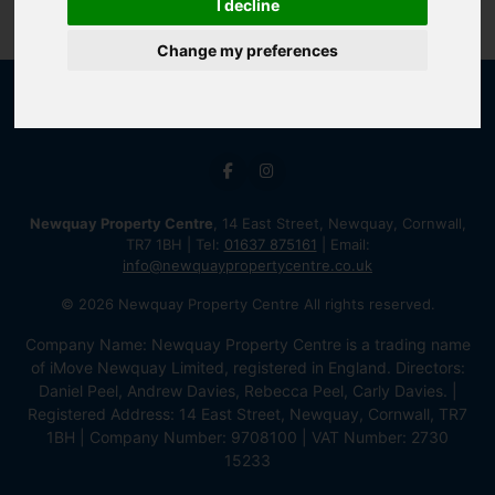
I decline
Change my preferences
Newquay Property Centre
, 14 East Street, Newquay, Cornwall,
TR7 1BH | Tel:
01637 875161
| Email:
info@newquaypropertycentre.co.uk
© 2026 Newquay Property Centre All rights reserved.
Company Name: Newquay Property Centre is a trading name
of iMove Newquay Limited, registered in England. Directors:
Daniel Peel, Andrew Davies, Rebecca Peel, Carly Davies. |
Registered Address: 14 East Street, Newquay, Cornwall, TR7
1BH | Company Number: 9708100 | VAT Number: 2730
15233