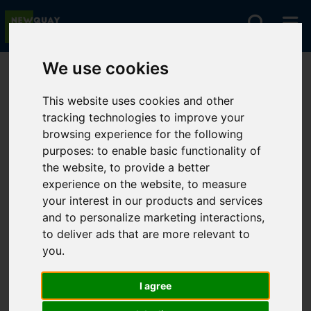
We use cookies
You are here:
Home
For Sale
This website uses cookies and other
tracking technologies to improve your
browsing experience for the following
Sorry, no records were found. Please try again.
purposes:
to enable basic functionality of
the website
,
to provide a better
experience on the website
,
to measure
your interest in our products and services
and to personalize marketing interactions
,
to deliver ads that are more relevant to
you
.
I agree