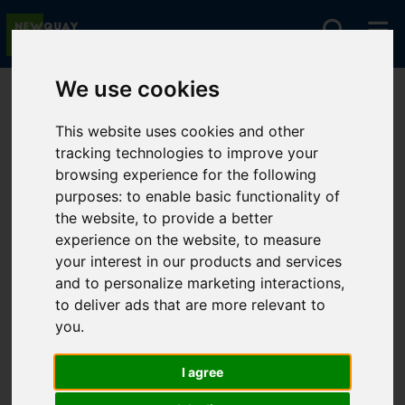
We use cookies
You are here:
Home
For Sale
This website uses cookies and other
tracking technologies to improve your
browsing experience for the following
Sorry, no records were found. Please try again.
purposes:
to enable basic functionality of
the website
,
to provide a better
experience on the website
,
to measure
your interest in our products and services
and to personalize marketing interactions
,
to deliver ads that are more relevant to
you
.
I agree