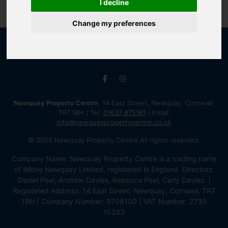
I decline
Change my preferences
Newquay Property Centre
, 14 East Street, Newquay, Cornwall,
TR7 1BH | Tel:
01637 875161
| Email:
info@newquaypropertycentre.co.uk
© 2026 Newquay Property Centre All rights reserved.
Company Name: Newquay Property Centre is a trading name
of iMove Newquay Limited, registered in England. Directors:
Daniel Peel, Andrew Davies, Rebecca Peel, Carly Davies. |
Registered Address: 14 East Street, Newquay, Cornwall, TR7
1BH | Company Number: 9708100 | VAT Number: 2730
15233