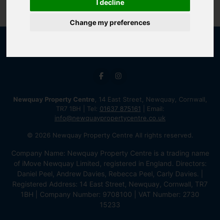
I decline
Change my preferences
Newquay Property Centre
, 14 East Street, Newquay, Cornwall,
TR7 1BH | Tel:
01637 875161
| Email:
info@newquaypropertycentre.co.uk
© 2026 Newquay Property Centre All rights reserved.
Company Name: Newquay Property Centre is a trading name
of iMove Newquay Limited, registered in England. Directors:
Daniel Peel, Andrew Davies, Rebecca Peel, Carly Davies. |
Registered Address: 14 East Street, Newquay, Cornwall, TR7
1BH | Company Number: 9708100 | VAT Number: 2730
15233