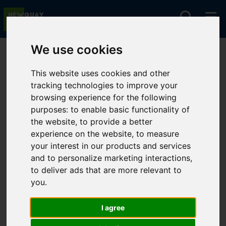
We use cookies
You are here:
Home
For Sale
This website uses cookies and other
tracking technologies to improve your
browsing experience for the following
Sorry, no records were found. Please try again.
purposes:
to enable basic functionality of
the website
,
to provide a better
experience on the website
,
to measure
your interest in our products and services
and to personalize marketing interactions
,
to deliver ads that are more relevant to
you
.
I agree