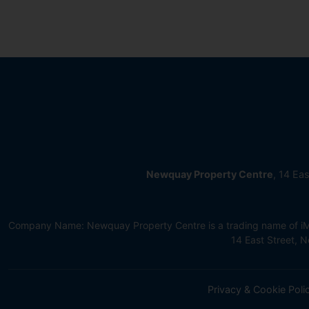
Newquay Property Centre
, 14 Ea
Company Name: Newquay Property Centre is a trading name of iMov
14 East Street,
Privacy & Cookie Poli