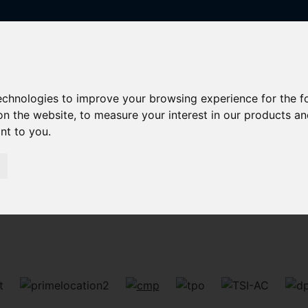
technologies to improve your browsing experience for the 
on the website
,
to measure your interest in our products a
ant to you
.
Sorry, no records were found. Please try again.