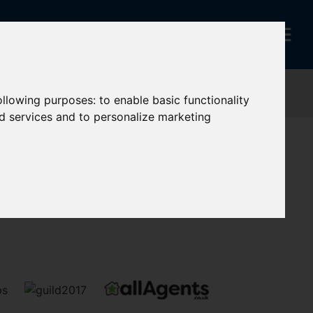
following purposes:
to enable basic functionality
nd services and to personalize marketing