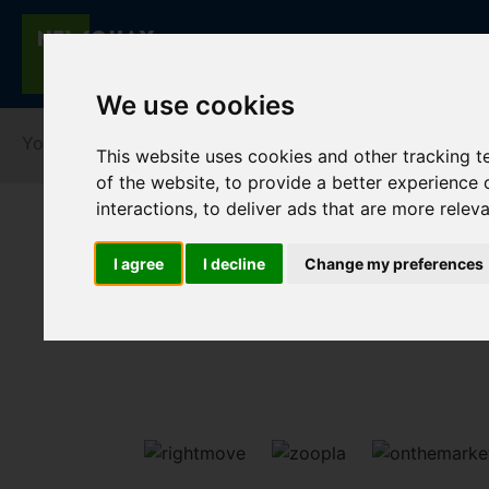
We use cookies
You are here:
Home
For Sale
This website uses cookies and other tracking 
of the website
,
to provide a better experience 
interactions
,
to deliver ads that are more relev
I agree
I decline
Change my preferences