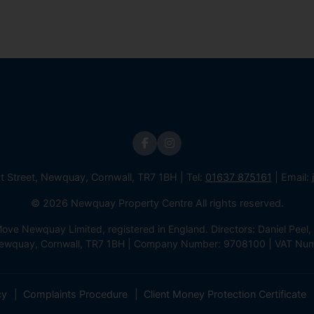
st Street, Newquay, Cornwall, TR7 1BH | Tel:
01637 875161
| Email:
© 2026 Newquay Property Centre All rights reserved.
e Newquay Limited, registered in England. Directors: Daniel Peel, 
 Newquay, Cornwall, TR7 1BH | Company Number: 9708100 | VAT Nu
cy
Complaints Procedure
Client Money Protection Certificate