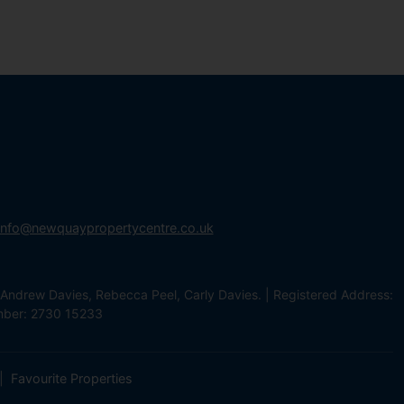
info@newquaypropertycentre.co.uk
Andrew Davies, Rebecca Peel, Carly Davies. | Registered Address:
mber: 2730 15233
Favourite Properties