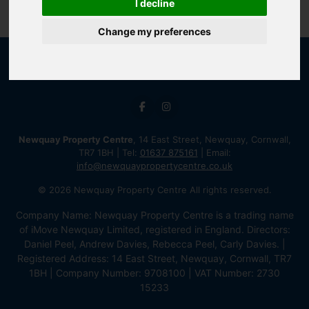
I decline
Change my preferences
Newquay Property Centre
, 14 East Street, Newquay, Cornwall,
TR7 1BH | Tel:
01637 875161
| Email:
info@newquaypropertycentre.co.uk
© 2026 Newquay Property Centre All rights reserved.
Company Name: Newquay Property Centre is a trading name
of iMove Newquay Limited, registered in England. Directors:
Daniel Peel, Andrew Davies, Rebecca Peel, Carly Davies. |
Registered Address: 14 East Street, Newquay, Cornwall, TR7
1BH | Company Number: 9708100 | VAT Number: 2730
15233