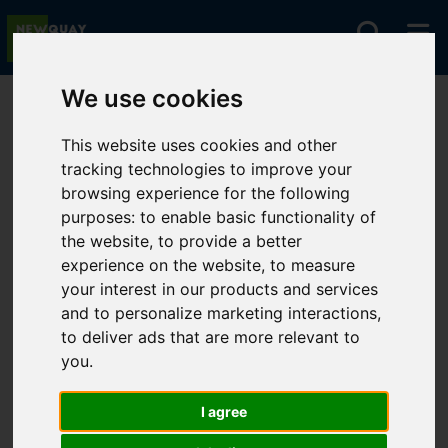
We use cookies
You are here:
Home
Lettings
To Let
This website uses cookies and other
tracking technologies to improve your
browsing experience for the following
Sorry, no records were found. Please try again.
purposes:
to enable basic functionality of
the website
,
to provide a better
experience on the website
,
to measure
your interest in our products and services
and to personalize marketing interactions
,
to deliver ads that are more relevant to
you
.
I agree