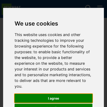
We use cookies
You are here:
Home
Lettings
To Let
This website uses cookies and other
tracking technologies to improve your
browsing experience for the following
Sorry, no records were found. Please try again.
purposes:
to enable basic functionality of
the website
,
to provide a better
experience on the website
,
to measure
your interest in our products and services
and to personalize marketing interactions
,
to deliver ads that are more relevant to
you
.
I agree