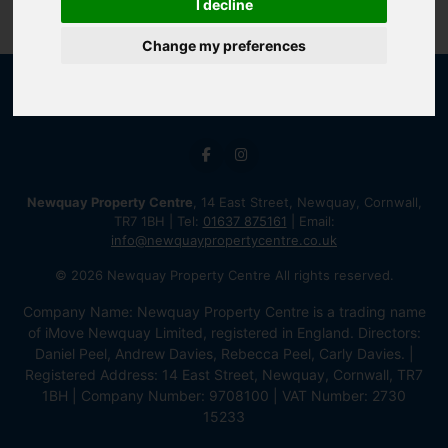
I decline
Change my preferences
Newquay Property Centre
, 14 East Street, Newquay, Cornwall,
TR7 1BH | Tel:
01637 875161
| Email:
info@newquaypropertycentre.co.uk
© 2026 Newquay Property Centre All rights reserved.
Company Name: Newquay Property Centre is a trading name
of iMove Newquay Limited, registered in England. Directors:
Daniel Peel, Andrew Davies, Rebecca Peel, Carly Davies. |
Registered Address: 14 East Street, Newquay, Cornwall, TR7
1BH | Company Number: 9708100 | VAT Number: 2730
15233