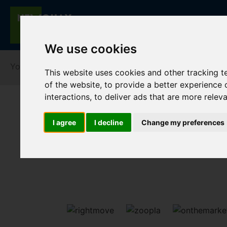
We use cookies
You are here:
Home
Lettings
To Let
This website uses cookies and other tracking 
of the website
,
to provide a better experience 
interactions
,
to deliver ads that are more relev
I agree
I decline
Change my preferences