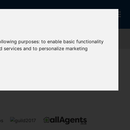
following purposes:
to enable basic functionality
nd services and to personalize marketing