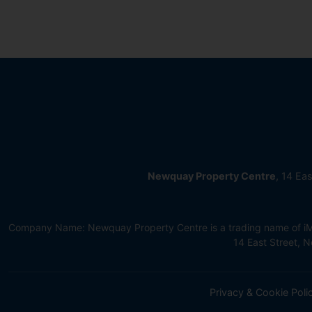
Newquay Property Centre
, 14 Ea
Company Name: Newquay Property Centre is a trading name of iMov
14 East Street,
Privacy & Cookie Poli