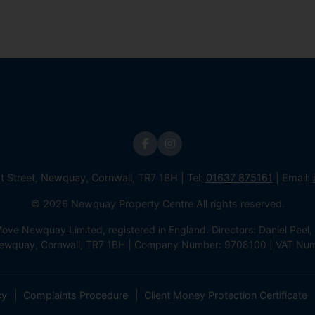
st Street, Newquay, Cornwall, TR7 1BH | Tel:
01637 875161
| Email:
© 2026 Newquay Property Centre All rights reserved.
e Newquay Limited, registered in England. Directors: Daniel Peel, 
 Newquay, Cornwall, TR7 1BH | Company Number: 9708100 | VAT Nu
cy
Complaints Procedure
Client Money Protection Certificate