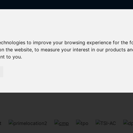
technologies to improve your browsing experience for the 
on the website
,
to measure your interest in our products a
ant to you
.
Sorry, no records were found. Please try again.