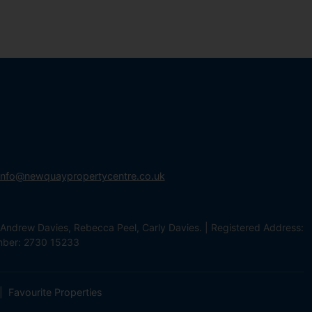
info@newquaypropertycentre.co.uk
Andrew Davies, Rebecca Peel, Carly Davies. | Registered Address:
mber: 2730 15233
Favourite Properties