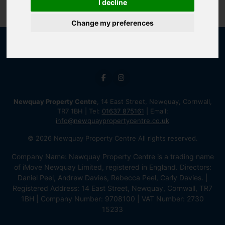
I decline
Change my preferences
Newquay Property Centre
, 14 East Street, Newquay, Cornwall,
TR7 1BH | Tel:
01637 875161
| Email:
info@newquaypropertycentre.co.uk
© 2026 Newquay Property Centre All rights reserved.
Company Name: Newquay Property Centre is a trading name
of iMove Newquay Limited, registered in England. Directors:
Daniel Peel, Andrew Davies, Rebecca Peel, Carly Davies. |
Registered Address: 14 East Street, Newquay, Cornwall, TR7
1BH | Company Number: 9708100 | VAT Number: 2730
15233