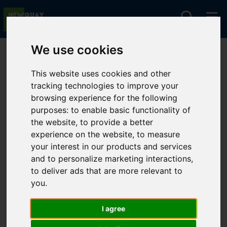
We use cookies
You are here:
Home
Lettings
To Let
This website uses cookies and other
tracking technologies to improve your
browsing experience for the following
Sorry, no records were found. Please try again.
purposes:
to enable basic functionality of
the website
,
to provide a better
experience on the website
,
to measure
your interest in our products and services
and to personalize marketing interactions
,
to deliver ads that are more relevant to
you
.
I agree