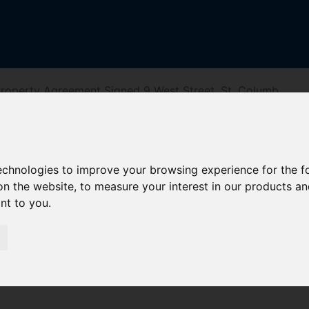
roperty Agreement Signed 9 West Street, St. Columb
 St. Columb
technologies to improve your browsing experience for the 
on the website
,
to measure your interest in our products a
ant to you
.
iving Directions