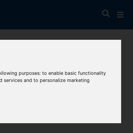
following purposes:
to enable basic functionality
nd services and to personalize marketing