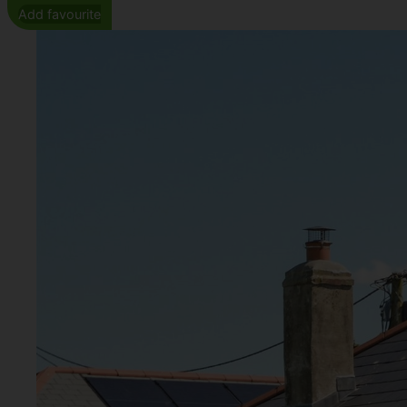
Add favourite