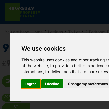
You are here:
Home
Lettings
To Let
2 Bedroom P
9 West Street,
We use cookies
This website uses cookies and other tracking 
£900 PCM
of the website
,
to provide a better experience 
interactions
,
to deliver ads that are more relev
Images (13)
Map
Street
Dr
I agree
I decline
Change my preferences