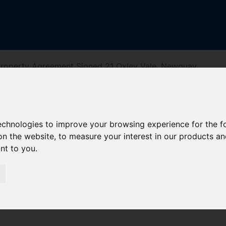
roperty Agreement Signed 21 Oxley Vale, Newquay
, Newquay
technologies to improve your browsing experience for the 
on the website
,
to measure your interest in our products a
ant to you
.
iving Directions