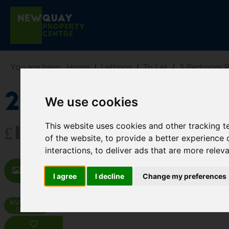
You are here:
Home
Lettings
To Let
3 Bedroom P
21 Oxley Vale
We use cookies
This website uses cookies and other tracking 
£1,350 PCM
of the website
,
to provide a better experience 
interactions
,
to deliver ads that are more relev
Images (14)
Map
Street
Dr
I agree
I decline
Change my preferences