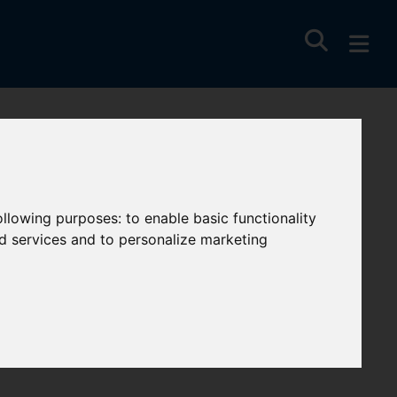
following purposes:
to enable basic functionality
nd services and to personalize marketing