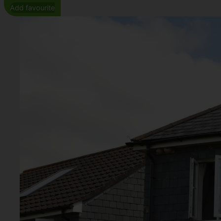
Add favourite