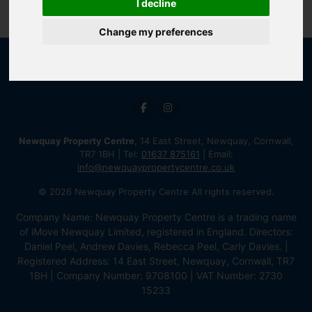
I decline
Change my preferences
Newquay Property Centre
, 14 East Street, Newquay, Cornwall,
TR7 1BH | Tel:
01637 875161
| Email:
info@newquaypropertycentre.co.uk
© 2026 Newquay Property Centre All rights reserved.
Company Name: Newquay Property Centre is a trading name
of iMove Newquay Limited, registered in England. Directors:
Daniel Peel, Andrew Davies, Rebecca Peel, Carly Davies. |
Registered Address: 14 East Street, Newquay, Cornwall, TR7
1BH | Company Number: 9708100 | VAT Number: 2730
15233