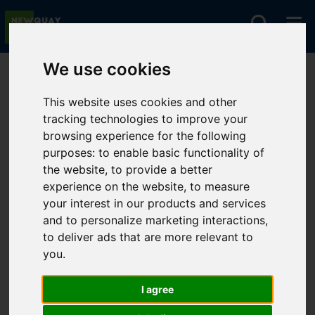
We use cookies
You are here:
Home
Lettings
To Let
This website uses cookies and other
tracking technologies to improve your
browsing experience for the following
Sorry, no records were found. Please try again.
purposes:
to enable basic functionality of
the website
,
to provide a better
experience on the website
,
to measure
your interest in our products and services
and to personalize marketing interactions
,
to deliver ads that are more relevant to
you
.
I agree