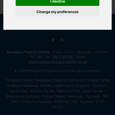
I decline
Change my preferences
Newquay Property Centre
, 14 East Street, Newquay, Cornwall,
TR7 1BH | Tel:
01637 875161
| Email:
info@newquaypropertycentre.co.uk
© 2026 Newquay Property Centre All rights reserved.
Company Name: Newquay Property Centre is a trading name
of iMove Newquay Limited, registered in England. Directors:
Daniel Peel, Andrew Davies, Rebecca Peel, Carly Davies. |
Registered Address: 14 East Street, Newquay, Cornwall, TR7
1BH | Company Number: 9708100 | VAT Number: 2730
15233