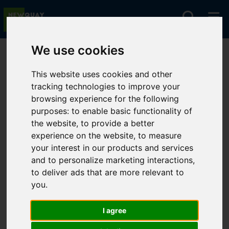
We use cookies
You are here:
Home
Lettings
To Let
This website uses cookies and other
tracking technologies to improve your
browsing experience for the following
Sorry, no records were found. Please try again.
purposes:
to enable basic functionality of
the website
,
to provide a better
experience on the website
,
to measure
your interest in our products and services
and to personalize marketing interactions
,
to deliver ads that are more relevant to
you
.
I agree