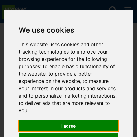
We use cookies
You are here:
Home
Lettings
To Let
This website uses cookies and other
tracking technologies to improve your
browsing experience for the following
Sorry, no records were found. Please try again.
purposes:
to enable basic functionality of
the website
,
to provide a better
experience on the website
,
to measure
your interest in our products and services
and to personalize marketing interactions
,
to deliver ads that are more relevant to
you
.
I agree