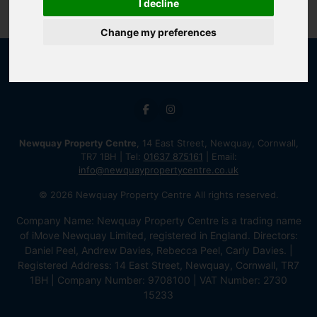
I decline
Change my preferences
Newquay Property Centre
, 14 East Street, Newquay, Cornwall,
TR7 1BH | Tel:
01637 875161
| Email:
info@newquaypropertycentre.co.uk
© 2026 Newquay Property Centre All rights reserved.
Company Name: Newquay Property Centre is a trading name
of iMove Newquay Limited, registered in England. Directors:
Daniel Peel, Andrew Davies, Rebecca Peel, Carly Davies. |
Registered Address: 14 East Street, Newquay, Cornwall, TR7
1BH | Company Number: 9708100 | VAT Number: 2730
15233