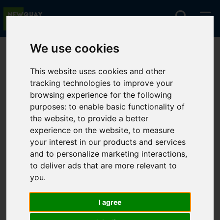
We use cookies
You are here:
Home
Lettings
To Let
This website uses cookies and other
tracking technologies to improve your
browsing experience for the following
Sorry, no records were found. Please try again.
purposes:
to enable basic functionality of
the website
,
to provide a better
experience on the website
,
to measure
your interest in our products and services
and to personalize marketing interactions
,
to deliver ads that are more relevant to
you
.
I agree