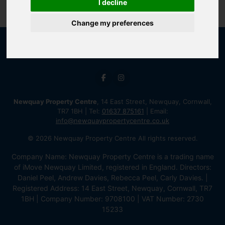
I decline
Change my preferences
Newquay Property Centre
, 14 East Street, Newquay, Cornwall,
TR7 1BH | Tel:
01637 875161
| Email:
info@newquaypropertycentre.co.uk
© 2026 Newquay Property Centre All rights reserved.
Company Name: Newquay Property Centre is a trading name
of iMove Newquay Limited, registered in England. Directors:
Daniel Peel, Andrew Davies, Rebecca Peel, Carly Davies. |
Registered Address: 14 East Street, Newquay, Cornwall, TR7
1BH | Company Number: 9708100 | VAT Number: 2730
15233