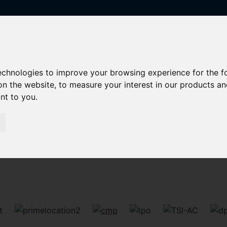
technologies to improve your browsing experience for the 
on the website
,
to measure your interest in our products a
ant to you
.
Sorry, no records were found. Please try again.