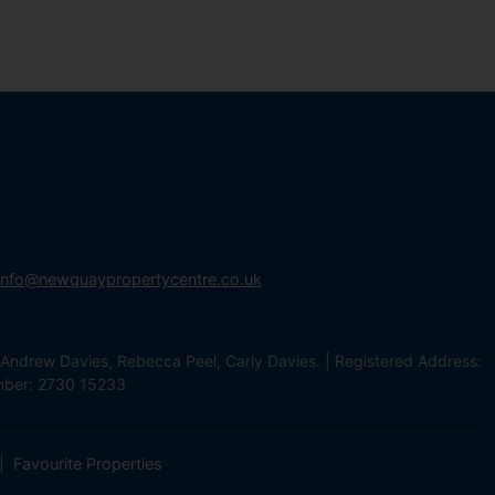
info@newquaypropertycentre.co.uk
Andrew Davies, Rebecca Peel, Carly Davies. | Registered Address:
mber: 2730 15233
Favourite Properties