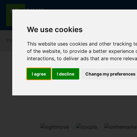
We use cookies
You are here:
Home
Lettings
To Let
This website uses cookies and other tracking 
of the website
,
to provide a better experience 
interactions
,
to deliver ads that are more relev
I agree
I decline
Change my preferences