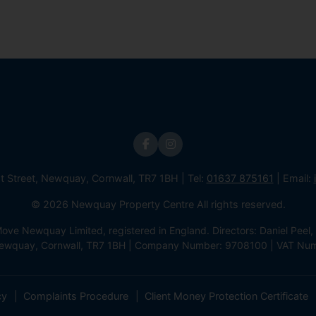
st Street, Newquay, Cornwall, TR7 1BH | Tel:
01637 875161
| Email:
© 2026 Newquay Property Centre All rights reserved.
e Newquay Limited, registered in England. Directors: Daniel Peel, 
 Newquay, Cornwall, TR7 1BH | Company Number: 9708100 | VAT Nu
cy
Complaints Procedure
Client Money Protection Certificate