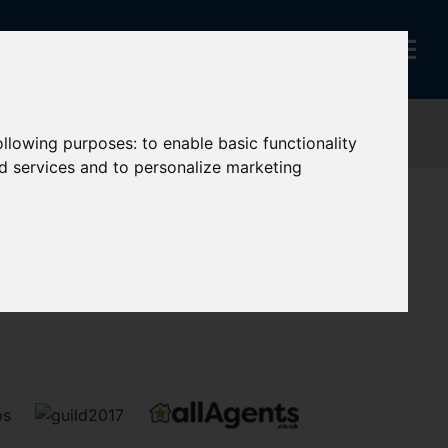
following purposes:
to enable basic functionality
nd services and to personalize marketing