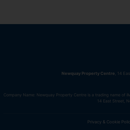
Newquay Property Centre
, 14 Ea
Company Name: Newquay Property Centre is a trading name of iMov
14 East Street,
Privacy & Cookie Poli