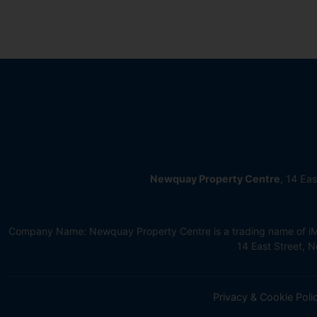
Newquay Property Centre
, 14 Ea
Company Name: Newquay Property Centre is a trading name of iMov
14 East Street,
Privacy & Cookie Poli