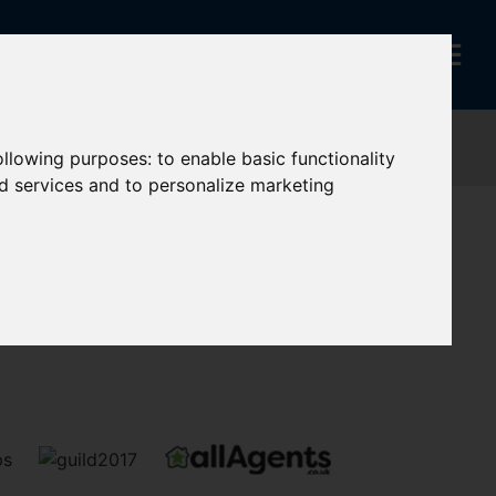
following purposes:
to enable basic functionality
nd services and to personalize marketing