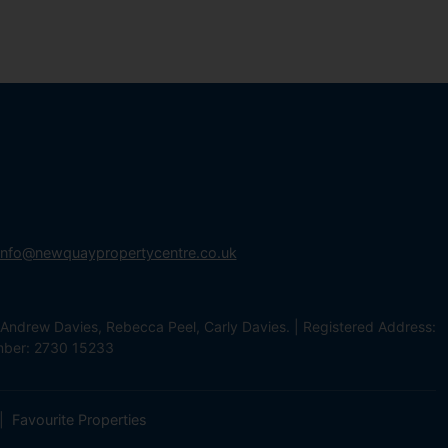
info@newquaypropertycentre.co.uk
Andrew Davies, Rebecca Peel, Carly Davies. | Registered Address:
mber: 2730 15233
Favourite Properties