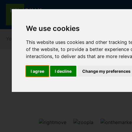
We use cookies
You are here:
Home
Lettings
To Let
This website uses cookies and other tracking 
of the website
,
to provide a better experience 
interactions
,
to deliver ads that are more relev
I agree
I decline
Change my preferences