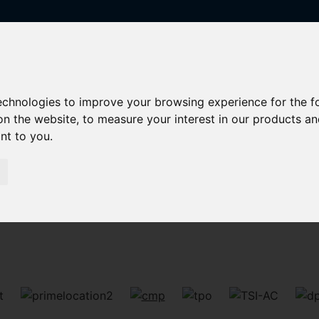
technologies to improve your browsing experience for the 
on the website
,
to measure your interest in our products a
ant to you
.
Sorry, no records were found. Please try again.