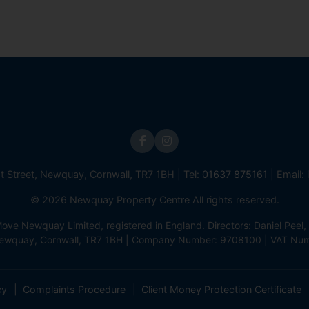
st Street, Newquay, Cornwall, TR7 1BH | Tel:
01637 875161
| Email:
© 2026 Newquay Property Centre All rights reserved.
e Newquay Limited, registered in England. Directors: Daniel Peel, 
 Newquay, Cornwall, TR7 1BH | Company Number: 9708100 | VAT Nu
cy
Complaints Procedure
Client Money Protection Certificate