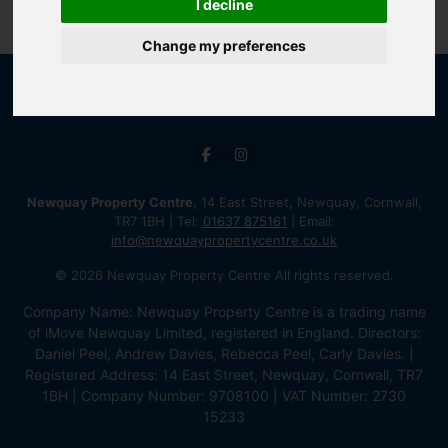
I decline
Change my preferences
Newquay Property Centre
, 14 East Street, Newquay, Cornwall,
TR7 1BH | Tel:
01637 875161
| Email:
info@newquaypropertycentre.co.uk
© 2026 Newquay Property Centre All rights reserved.
Company Name: Newquay Property Centre is a trading name
of iMove Newquay Limited, registered in England. Directors:
Daniel Peel, Andrew Davies, Rebecca Peel, Carly Davies. |
Registered Address: 14 East Street, Newquay, Cornwall, TR7
1BH | Company Number: 9708100 | VAT Number: 2730
15233