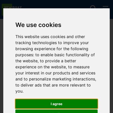
We use cookies
You are here:
Home
Lettings
To Let
This website uses cookies and other
tracking technologies to improve your
browsing experience for the following
Sorry, no records were found. Please try again.
purposes:
to enable basic functionality of
the website
,
to provide a better
experience on the website
,
to measure
your interest in our products and services
and to personalize marketing interactions
,
to deliver ads that are more relevant to
you
.
I agree