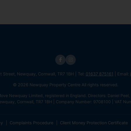
st Street, Newquay, Cornwall, TR7 1BH | Tel:
01637 875161
| Email:
© 2026 Newquay Property Centre All rights reserved.
e Newquay Limited, registered in England. Directors: Daniel Peel, 
 Newquay, Cornwall, TR7 1BH | Company Number: 9708100 | VAT Nu
cy
Complaints Procedure
Client Money Protection Certificate