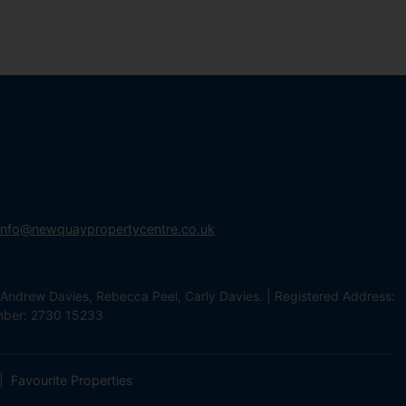
info@newquaypropertycentre.co.uk
Andrew Davies, Rebecca Peel, Carly Davies. | Registered Address:
mber: 2730 15233
Favourite Properties