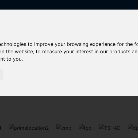
technologies to improve your browsing experience for the 
on the website
,
to measure your interest in our products a
ant to you
.
Sorry, no records were found. Please try again.