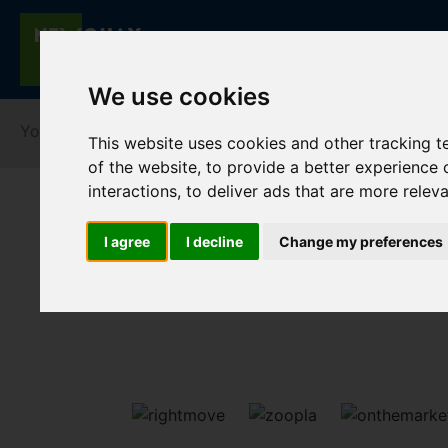
We use cookies
You are here:
Home
Lettings
To Let
This website uses cookies and other tracking 
of the website
,
to provide a better experience 
interactions
,
to deliver ads that are more relev
I agree
I decline
Change my preferences