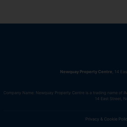
Newquay Property Centre
, 14 Ea
Company Name: Newquay Property Centre is a trading name of iMov
14 East Street,
Privacy & Cookie Poli