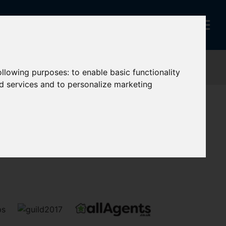
following purposes:
to enable basic functionality
nd services and to personalize marketing