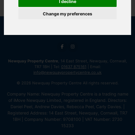
I decline
Change my preferences
Newquay Property Centre
, 14 East Street, Newquay, Cornwall,
TR7 1BH | Tel:
01637 875161
| Email:
info@newquaypropertycentre.co.uk
© 2026 Newquay Property Centre All rights reserved.
Company Name: Newquay Property Centre is a trading name
of iMove Newquay Limited, registered in England. Directors:
Daniel Peel, Andrew Davies, Rebecca Peel, Carly Davies. |
Registered Address: 14 East Street, Newquay, Cornwall, TR7
1BH | Company Number: 9708100 | VAT Number: 2730
15233