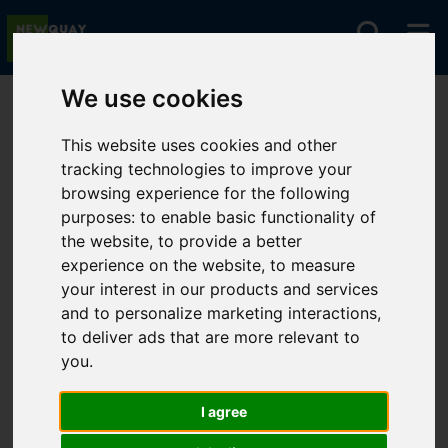
We use cookies
You are here:
Home
Lettings
To Let
This website uses cookies and other
tracking technologies to improve your
browsing experience for the following
Sorry, no records were found. Please try again.
purposes:
to enable basic functionality of
the website
,
to provide a better
experience on the website
,
to measure
your interest in our products and services
and to personalize marketing interactions
,
to deliver ads that are more relevant to
you
.
I agree