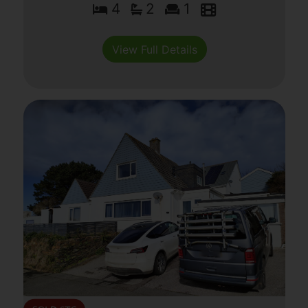
4
2
1
View Full Details