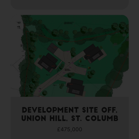
Development site off,
Union Hill, St. Columb
£475,000