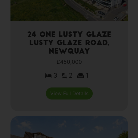
24 One Lusty Glaze
Lusty Glaze Road,
Newquay
£450,000
3
2
1
View Full Details