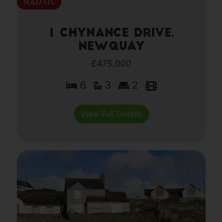
1 Chynance Drive,
Newquay
£475,000
6
3
2
View Full Details