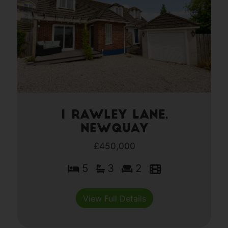
1 Rawley Lane,
Newquay
£450,000
5
3
2
View Full Details