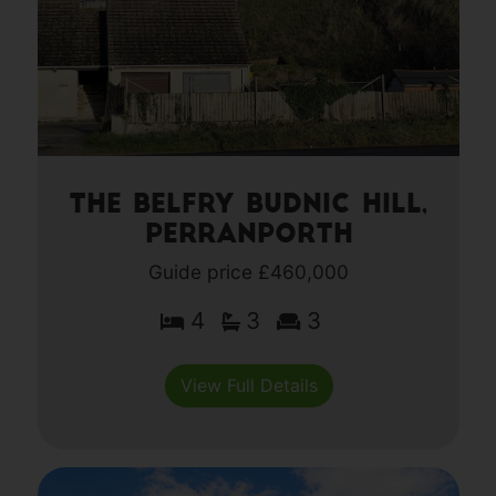
The Belfry Budnic Hill,
Perranporth
Guide price £460,000
4
3
3
View Full Details