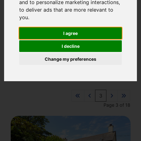
and to personalize marketing interactions
,
01637 875161
to deliver ads that are more relevant to
sales@newquaypropertycentre.co.uk
you
.
14 East Street, Newquay, TR7 1BH
I agree
I decline
Please
enable functionality cookies
to view map
Change my preferences
Map Only Showing Results 25 - 36 of 209
3
Page 3 of 18