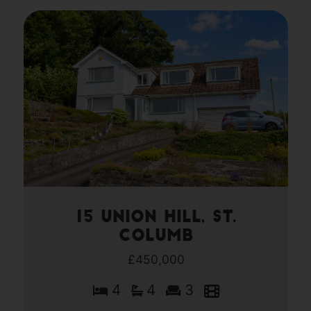
15 Union Hill, St.
Columb
£450,000
4
4
3