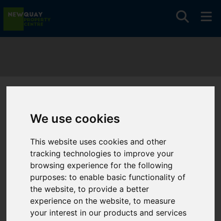
You are here:
Home
Search Results
We use cookies
Newquay Property Centre Properties
This website uses cookies and other
Properties
tracking technologies to improve your
Handled By
browsing experience for the following
purposes:
to enable basic functionality of
Newquay
the website
,
to provide a better
Property Centre
experience on the website
,
to measure
your interest in our products and services