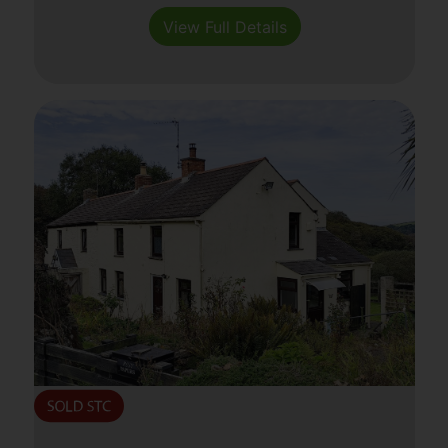
View Full Details