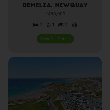
Demelza, Newquay
£450,000
2
1
2
View Full Details