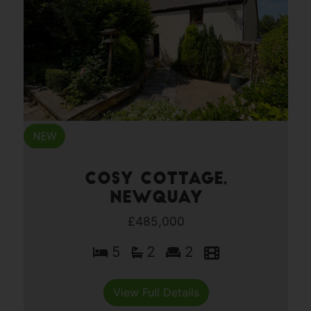
Cosy Cottage,
Newquay
£485,000
5
2
2
View Full Details