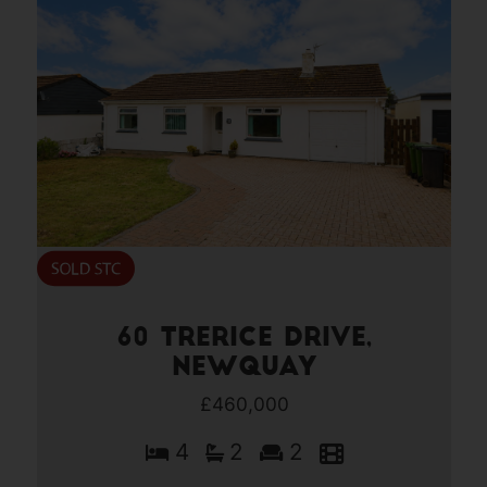
60 Trerice Drive,
Newquay
£460,000
4
2
2