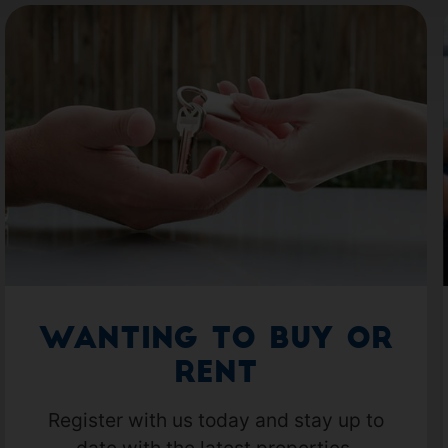
Wanting to Buy or
Rent
Register with us today and stay up to
date with the latest properties.