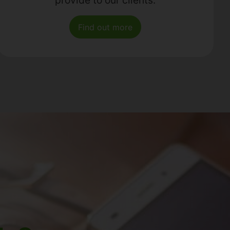
Find out more