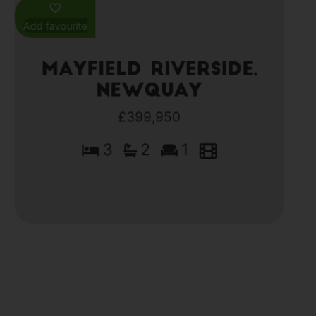
Add favourite
Mayfield Riverside,
Newquay
£399,950
3
2
1