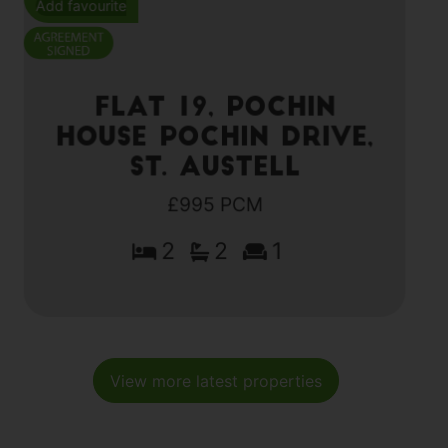
Add favourite
Flat 19, Pochin
House Pochin Drive,
St. Austell
£995 PCM
2
2
1
View more latest properties