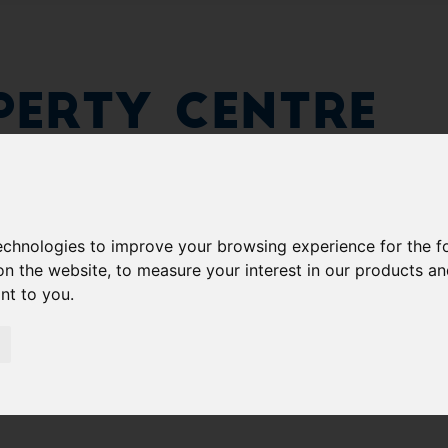
erty Centre
technologies to improve your browsing experience for the 
on the website
,
to measure your interest in our products a
ant to you
.