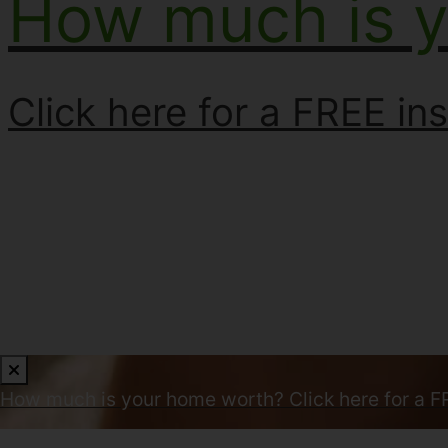
How much is 
Click here for a FREE ins
How much is your home worth?
Click here for a F