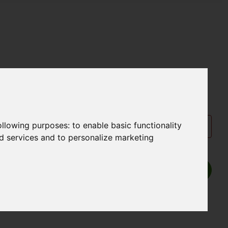
following purposes:
to enable basic functionality
nd services and to personalize marketing
Show P