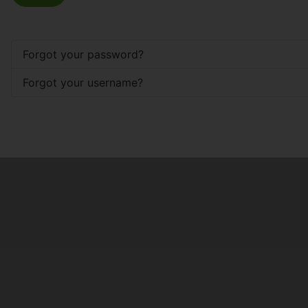
Forgot your password?
Forgot your username?