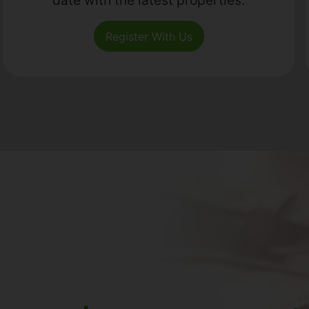
Register With Us