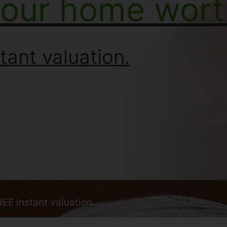
your home wort
tant valuation.
REE instant valuation.