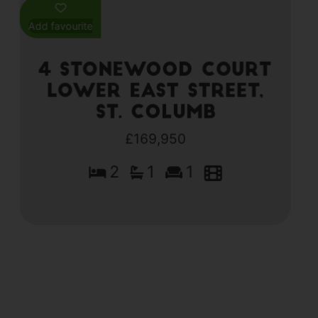
Add favourite
4 Stonewood Court
Lower East Street,
St. Columb
£169,950
2
1
1