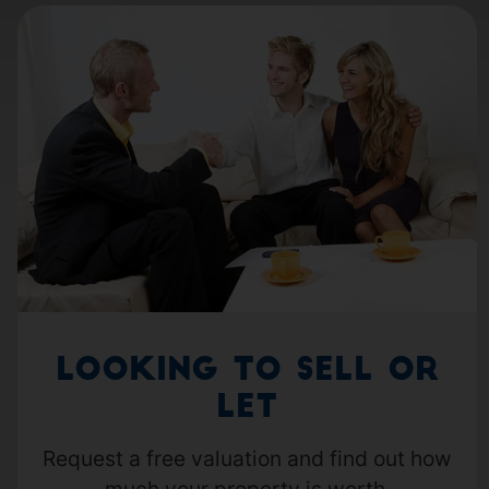
Looking to Sell or
Let
Request a free valuation and find out how
much your property is worth.