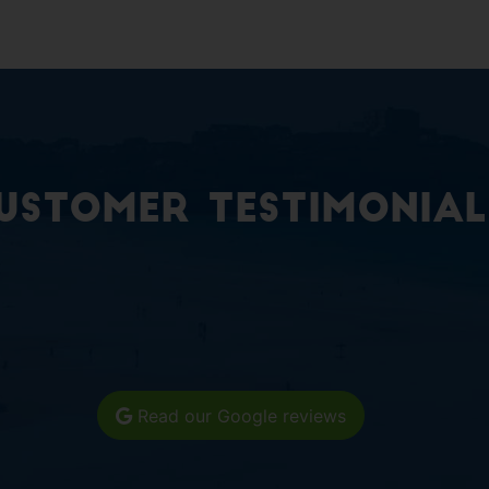
ustomer Testimonial
Read our Google reviews