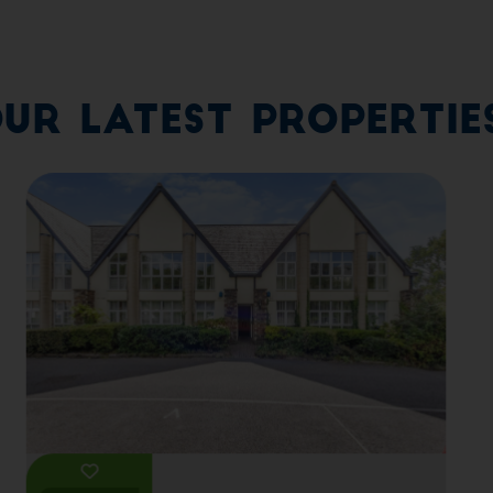
ur Latest Propertie