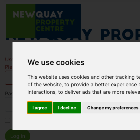
Newquay Prop
Username
*
We use cookies
Please fill in this field
This website uses cookies and other tracking 
of the website
,
to provide a better experience 
interactions
,
to deliver ads that are more relev
Password
*
I agree
I decline
Change my preferences
Remember me
Log in