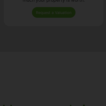
Request a Valuation