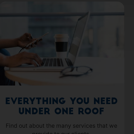
Everything you need
under one roof
Find out about the many services that we
provide to our clients.