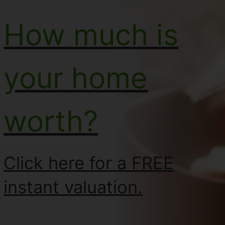
How much is
your home
worth?
Click here for a FREE
instant valuation.