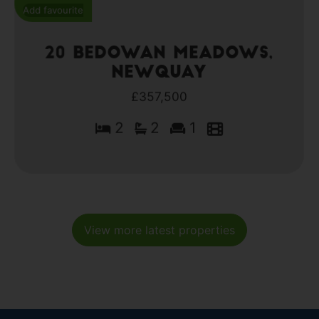
Add favourite
20 Bedowan Meadows,
Newquay
£357,500
2
2
1
View more latest properties