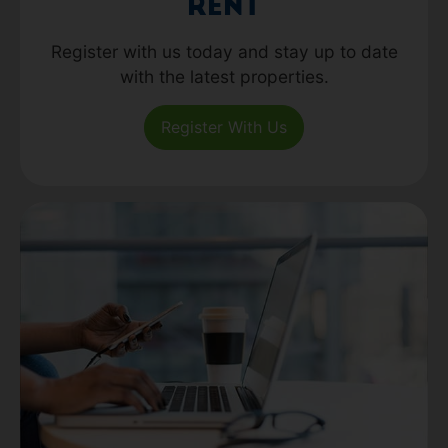
Rent
Register with us today and stay up to date
with the latest properties.
Register With Us