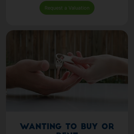
Request a Valuation
Wanting to Buy or