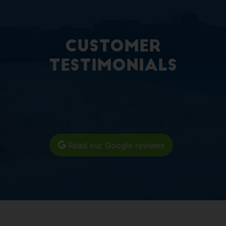
Customer
Testimonials
Read our Google reviews