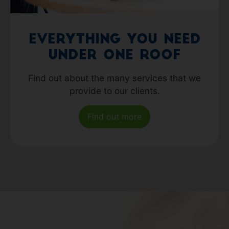
Everything you need
under one roof
Find out about the many services that we
provide to our clients.
Find out more