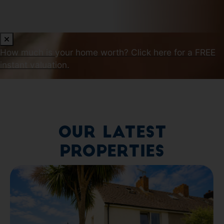
How much is your home worth?
Click here for a FREE
instant valuation.
Our Latest
Properties