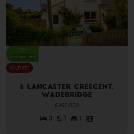
Add favourite
6 Lancaster Crescent,
Wadebridge
£265,000
3
1
1