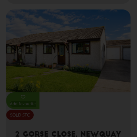
Add favourite
2 Gorse Close, Newquay