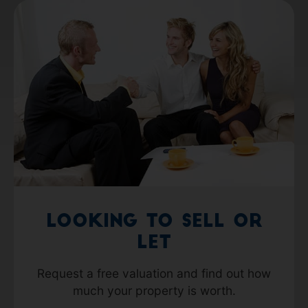
Looking to Sell or
Let
Request a free valuation and find out how
much your property is worth.