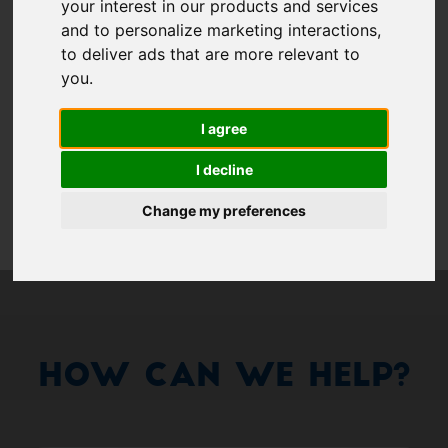
Show 
your interest in our products and services
and to personalize marketing interactions
,
Remember me
to deliver ads that are more relevant to
you
.
Log in
I agree
Forgot your password?
I decline
Forgot your username?
Change my preferences
How Can We Help?