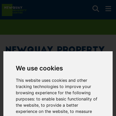
Newquay Property
Centre
We use cookies
Username
*
This website uses cookies and other
Please fill in this field
tracking technologies to improve your
browsing experience for the following
purposes:
to enable basic functionality of
Password
*
the website
,
to provide a better
experience on the website
,
to measure