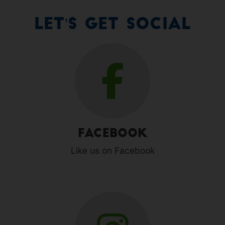
Let's Get Social
Facebook
Like us on Facebook