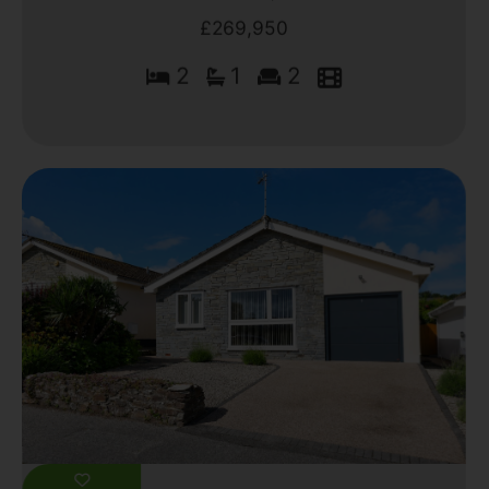
£269,950
2
1
2