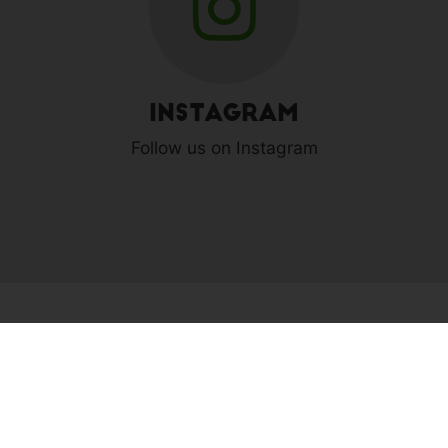
Instagram
Follow us on Instagram