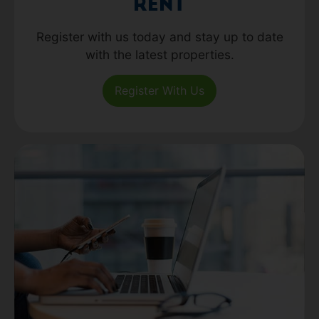
Rent
Register with us today and stay up to date
with the latest properties.
Register With Us