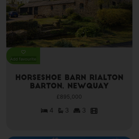
Add favourite
Horseshoe Barn Rialton
Barton, Newquay
£895,000
4
3
3