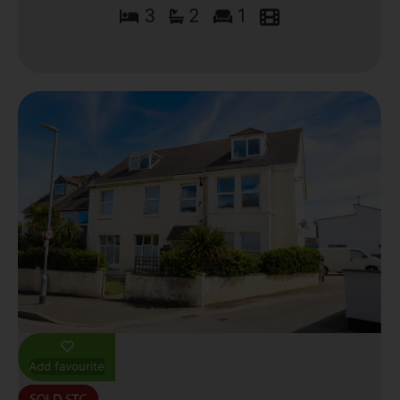
3
2
1
Add favourite