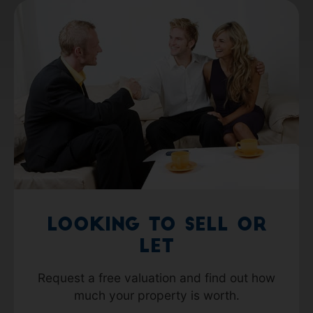
Looking to Sell or
Let
Request a free valuation and find out how
much your property is worth.