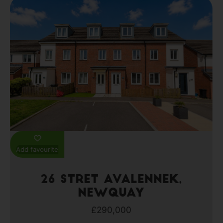
Add favourite
26 Stret Avalennek,
Newquay
£290,000