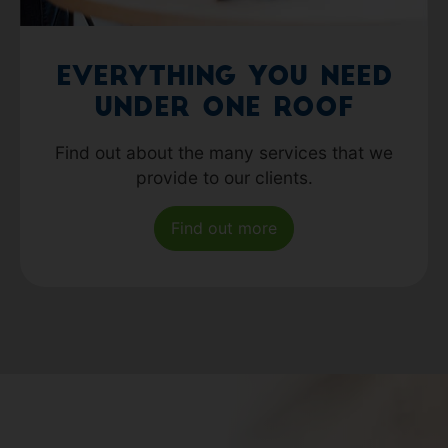
Everything you need
under one roof
Find out about the many services that we
provide to our clients.
Find out more