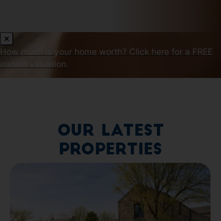
How much is your home worth?
Click here for a FREE
instant valuation.
Our Latest
Properties