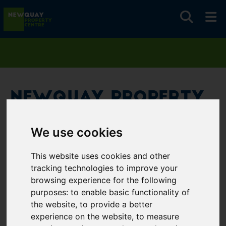
Newquay Property
Centre
We use cookies
Username
*
This website uses cookies and other
Please fill in this field
tracking technologies to improve your
browsing experience for the following
purposes:
to enable basic functionality of
Password
*
the website
,
to provide a better
experience on the website
,
to measure