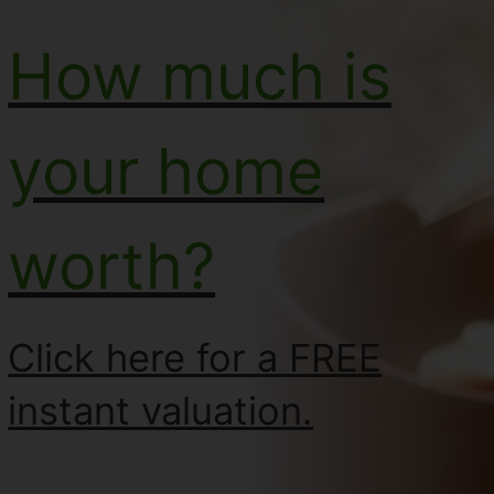
How much is
your home
worth?
Click here for a FREE
instant valuation.