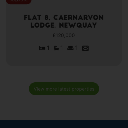
Flat 8, Caernarvon
Lodge, Newquay
£120,000
1
1
1
View more latest properties