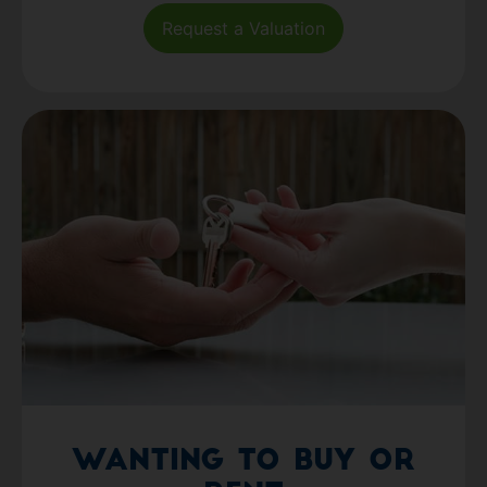
Request a Valuation
Wanting to Buy or