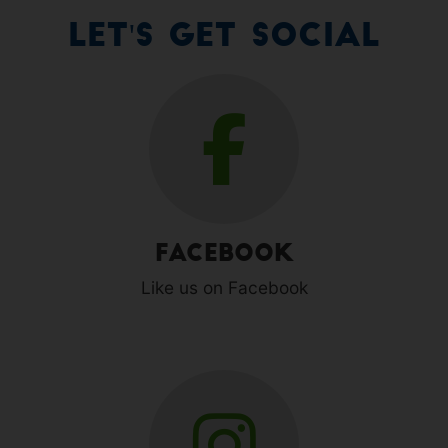
Let's Get Social
Facebook
Like us on Facebook