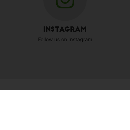
Instagram
Follow us on Instagram