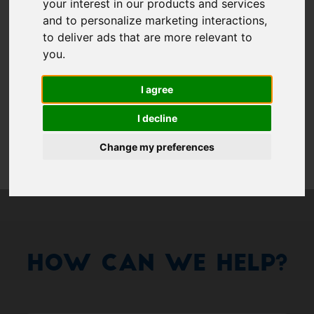
Show 
your interest in our products and services
and to personalize marketing interactions
,
Remember me
to deliver ads that are more relevant to
you
.
Log in
I agree
Forgot your password?
I decline
Forgot your username?
Change my preferences
How Can We Help?