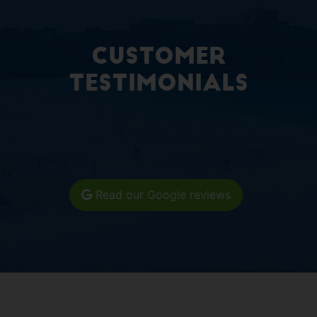
Customer
Testimonials
Read our Google reviews